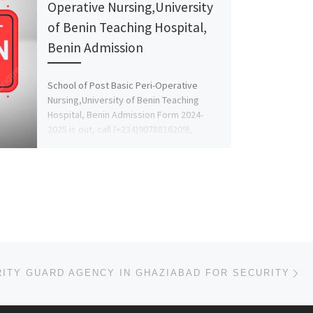
Operative Nursing,University
of Benin Teaching Hospital,
Benin Admission
School of Post Basic Peri-Operative
Nursing,University of Benin Teaching
Hospital, Benin Admission Form 2024-
2025 is out, call (+234)9078816209),
09078816209 DR. MRS. GRACE […]
Ne
ITY GUARD AGENCY IN GHAZIABAD FOR SECURITY