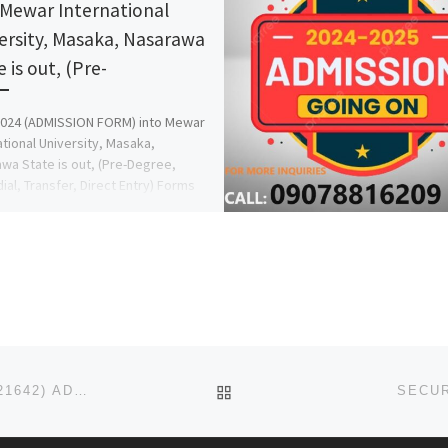
 Mewar International
ersity, Masaka, Nasarawa
 is out, (Pre-
2024 (ADMISSION FORM) into Mewar
ational University, Masaka,
wa State is out, (Pre-Degree,
al, Transfer, Direct Entry) Forms
 sales, Call […]
BACK TO POST LIST
DELAR COLLEGE OF EDUCATION 2026/2027 (09123421642) ADMISSION FORM IS STILL ON SALE, CALL THE SCHOOL
SECUR