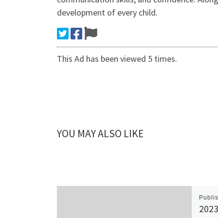
development of every child.
This Ad has been viewed 5 times.
YOU MAY ALSO LIKE
Publi
2023