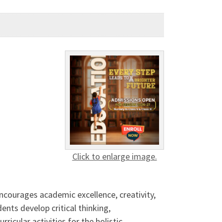
Click to enlarge image.
ncourages academic excellence, creativity,
nts develop critical thinking,
icular activities for the holistic