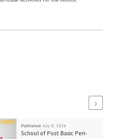
Published
July 8, 2026
School of Post Basic Peri-