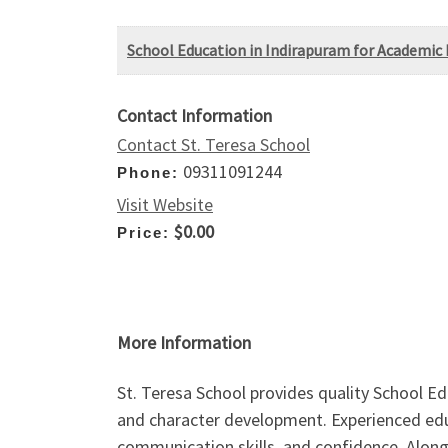
School Education in Indirapuram for Academic 
Contact Information
Contact St. Teresa School
09311091244
Phone:
Visit Website
$0.00
Price:
More Information
St. Teresa School provides quality School E
and character development. Experienced educ
communication skills, and confidence. Along 