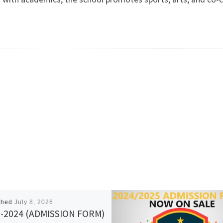
shed
July 8, 2026
-2024 (ADMISSION FORM)