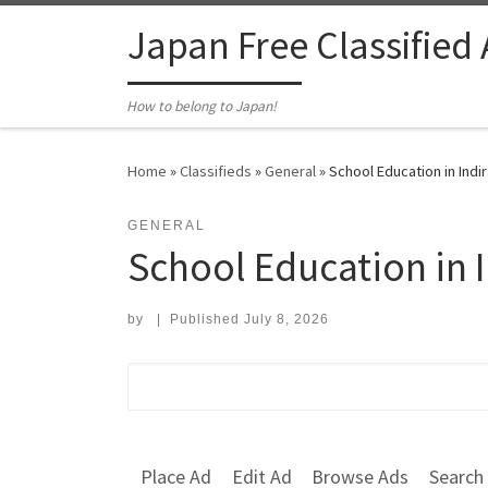
Skip to content
Japan Free Classified
How to belong to Japan!
Home
»
Classifieds
»
General
»
School Education in Ind
GENERAL
School Education in 
by
|
Published
July 8, 2026
Search for:
Place Ad
Edit Ad
Browse Ads
Search