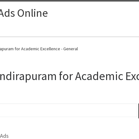
 Ads Online
irapuram for Academic Excellence - General
Indirapuram for Academic Ex
 Ads