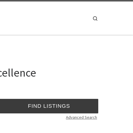
Search
cellence
Advanced Search