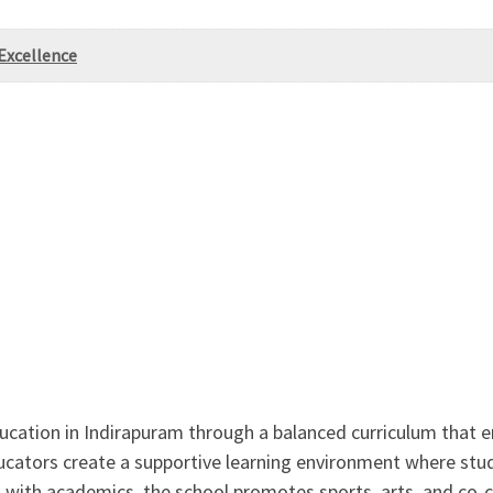
Excellence
ducation in Indirapuram through a balanced curriculum that e
ators create a supportive learning environment where stude
with academics, the school promotes sports, arts, and co-curr