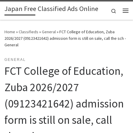
Japan Free Classified Ads Online
Skip to content
Search
Me
Home
»
Classifieds
»
General
»
FCT College of Education, Zuba
2026/2027 (09123421642) admission form is still on sale, call the sch -
General
GENERAL
FCT College of Education,
Zuba 2026/2027
(09123421642) admission
form is still on sale, call