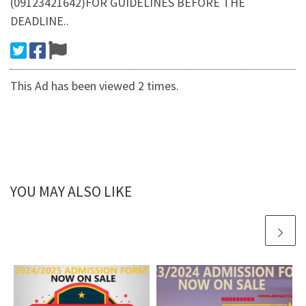
(09123421642)FOR GUIDELINES BEFORE THE
DEADLINE..
This Ad has been viewed 2 times.
YOU MAY ALSO LIKE