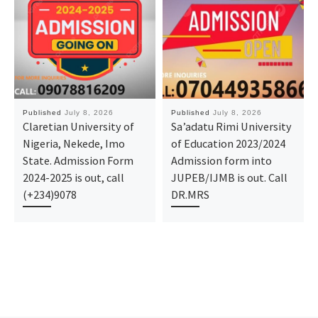
Published
July 8, 2026
Published
July 8, 2026
Claretian University of
Sa’adatu Rimi University
Nigeria, Nekede, Imo
of Education 2023/2024
State. Admission Form
Admission form into
2024-2025 is out, call
JUPEB/IJMB is out. Call
(+234)9078
DR.MRS