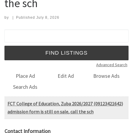
the sch
by
|
Published
July 8, 2026
Search for:
Advanced Search
Place Ad
Edit Ad
Browse Ads
Search Ads
FCT College of Education, Zuba 2026/2027 (09123421642)
admission form is still on sale, call the sch
Contact Information