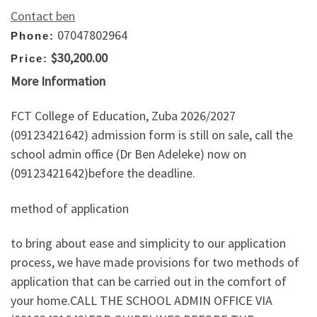
Contact ben
07047802964
Phone:
$30,200.00
Price:
More Information
FCT College of Education, Zuba 2026/2027
(09123421642) admission form is still on sale, call the
school admin office (Dr Ben Adeleke) now on
(09123421642)before the deadline.
method of application
to bring about ease and simplicity to our application
process, we have made provisions for two methods of
application that can be carried out in the comfort of
your home.CALL THE SCHOOL ADMIN OFFICE VIA