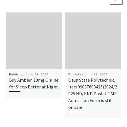
Published
June 23, 2023
Published
June 23, 2023
Buy Ambien 10mg Online
Osun State Polytechnic,
for Sleep Better at Night
Iree(09037603426)2024/2
025 ND/HND Post-UTME
Admission Form is still
on sale