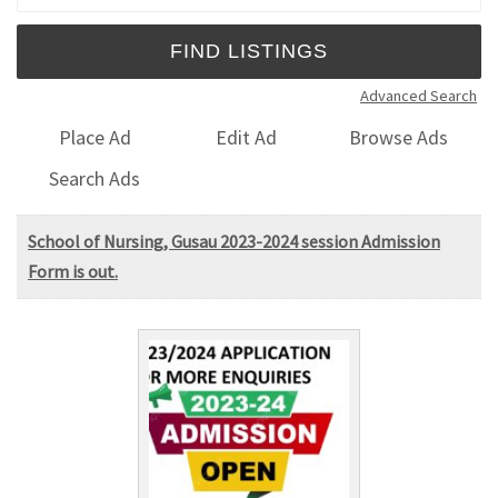
Advanced Search
Place Ad
Edit Ad
Browse Ads
Search Ads
School of Nursing, Gusau 2023-2024 session Admission
Form is out.