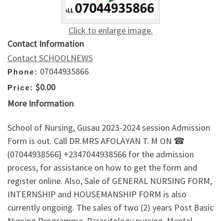
Click to enlarge image.
Contact Information
Contact SCHOOLNEWS
07044935866
Phone:
$0.00
Price:
More Information
School of Nursing, Gusau 2023-2024 session Admission
Form is out. Call DR.MRS AFOLAYAN T. M ON ☎
(07044938566} +2347044938566 for the admission
process, for assistance on how to get the form and
register online. Also, Sale of GENERAL NURSING FORM,
INTERNSHIP and HOUSEMANSHIP FORM is also
currently ongoing. The sales of two (2) years Post Basic
Nursing Programme, Parasitology nursing, Mental