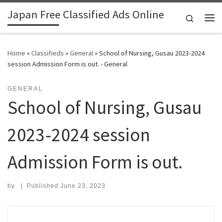
Japan Free Classified Ads Online
Skip to content
Search
Me
Home
»
Classifieds
»
General
»
School of Nursing, Gusau 2023-2024
session Admission Form is out. - General
GENERAL
School of Nursing, Gusau
2023-2024 session
Admission Form is out.
by
|
Published
June 23, 2023
Search for: