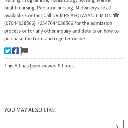
health nursing, Pediatric nursing, Midwifery are all
available. Contact Call DR.MRS AFOLAYAN T. M ON ☎
(07044938566} +2347044938566 for the admission
process or for any other inquiry and details on how to
purchase the form and register online..
This Ad has been viewed 6 times.
YOU MAY ALSO LIKE