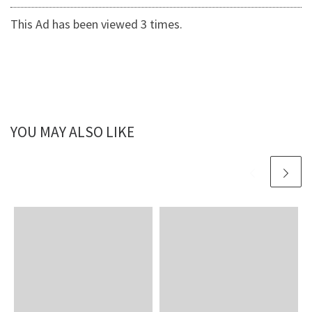
This Ad has been viewed 3 times.
YOU MAY ALSO LIKE