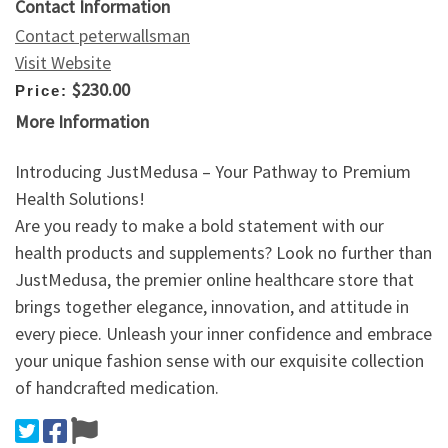
Contact Information
Contact peterwallsman
Visit Website
$230.00
Price:
More Information
Introducing JustMedusa – Your Pathway to Premium
Health Solutions!
Are you ready to make a bold statement with our
health products and supplements? Look no further than
JustMedusa, the premier online healthcare store that
brings together elegance, innovation, and attitude in
every piece. Unleash your inner confidence and embrace
your unique fashion sense with our exquisite collection
of handcrafted medication.