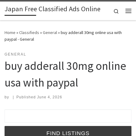
Japan Free Classified Ads Online
Skip to content
Search
Me
Home
»
Classifieds
»
General
»
buy adderall 30mg online usa with
paypal - General
GENERAL
buy adderall 30mg online
usa with paypal
by
|
Published
June 4, 2026
Search for: