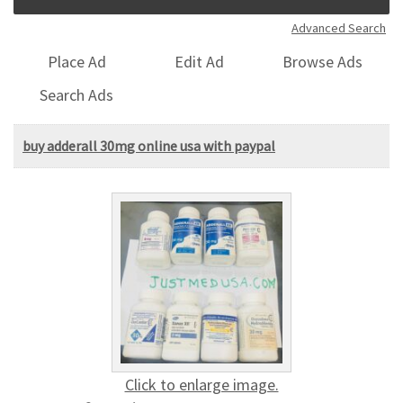
Advanced Search
Place Ad
Edit Ad
Browse Ads
Search Ads
buy adderall 30mg online usa with paypal
Click to enlarge image.