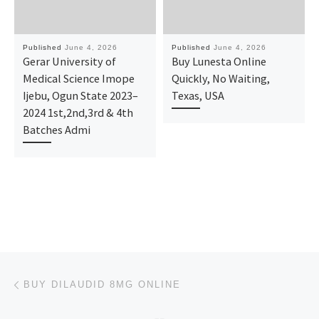
Published
June 4, 2026
Published
June 4, 2026
Gerar University of
Buy Lunesta Online
Medical Science Imope
Quickly, No Waiting,
Ijebu, Ogun State 2023–
Texas, USA
2024 1st,2nd,3rd & 4th
Batches Admi
Post navigation
Previous post
BUY DILAUDID 8MG ONLINE