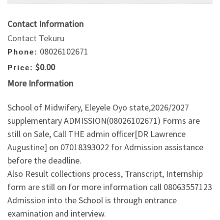
Contact Information
Contact Tekuru
08026102671
Phone:
$0.00
Price:
More Information
School of Midwifery, Eleyele Oyo state,2026/2027
supplementary ADMISSION(08026102671) Forms are
still on Sale, Call THE admin officer[DR Lawrence
Augustine] on 07018393022 for Admission assistance
before the deadline.
Also Result collections process, Transcript, Internship
form are still on for more information call 08063557123
Admission into the School is through entrance
examination and interview.