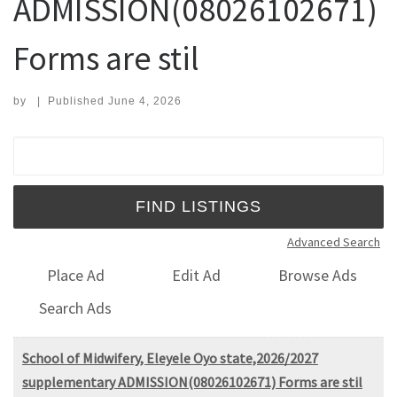
ADMISSION(08026102671)
Forms are stil
by
|
Published
June 4, 2026
Search for:
Advanced Search
Place Ad
Edit Ad
Browse Ads
Search Ads
School of Midwifery, Eleyele Oyo state,2026/2027
supplementary ADMISSION(08026102671) Forms are stil