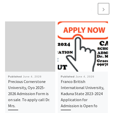
Published
June 4, 2026
Published
June 4, 2026
Precious Cornerstone
Franco British
University, Oyo 2025-
International University,
2026 Admission Form is
Kaduna State 2023-2024
on sale. To apply call Dr.
Application for
Mrs.
Admission is Open fo