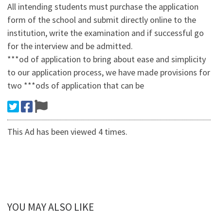
All intending students must purchase the application
form of the school and submit directly online to the
institution, write the examination and if successful go
for the interview and be admitted.
***od of application to bring about ease and simplicity
to our application process, we have made provisions for
two ***ods of application that can be
This Ad has been viewed 4 times.
YOU MAY ALSO LIKE