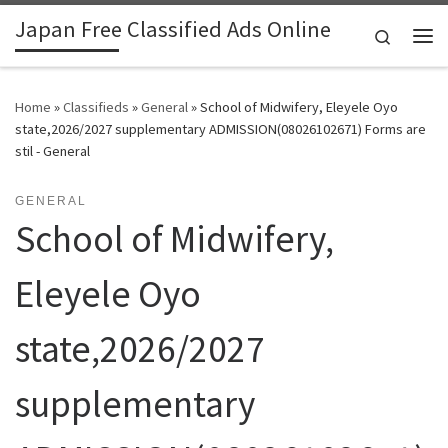
Japan Free Classified Ads Online
Skip to content
Search
Me
Home
»
Classifieds
»
General
»
School of Midwifery, Eleyele Oyo
state,2026/2027 supplementary ADMISSION(08026102671) Forms are
stil - General
GENERAL
School of Midwifery,
Eleyele Oyo
state,2026/2027
supplementary