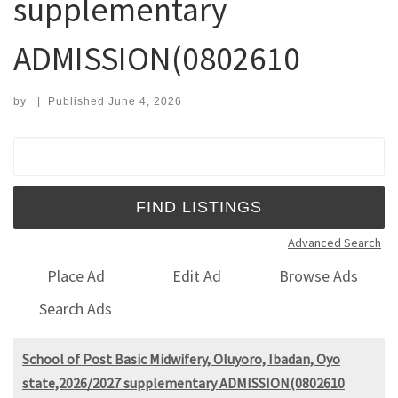
supplementary
ADMISSION(0802610
by
|
Published
June 4, 2026
Search for:
Advanced Search
Place Ad
Edit Ad
Browse Ads
Search Ads
School of Post Basic Midwifery, Oluyoro, Ibadan, Oyo
state,2026/2027 supplementary ADMISSION(0802610