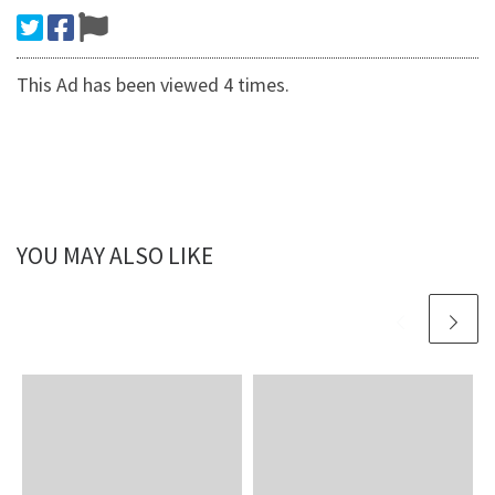
This Ad has been viewed 4 times.
YOU MAY ALSO LIKE