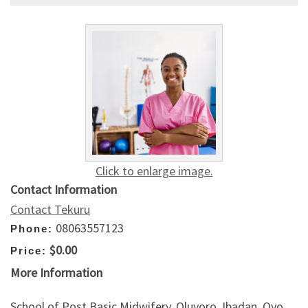
Click to enlarge image.
Contact Information
Contact Tekuru
08063557123
Phone:
$0.00
Price:
More Information
School of Post Basic Midwifery, Oluyoro, Ibadan, Oyo