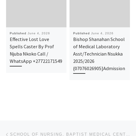
Published
June 4, 2026
Published
June 4, 2026
Effective Lost Love
Bishop Shanahan School
Spells Caster By Prof
of Medical Laboratory
Njuba Nkoko Call /
Asst/Technician Nsukka
WhatsApp +27722171549
2025/2026
{07076026905]Admission
Post navigation
Previous post
SCHOOL OF NURSING, BAPTIST MEDICAL CENTRE, SAKI,2026/2027 SUPPLEMENTARY ADMISSION(08026102671) FORMS