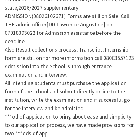
state,2026/2027 supplementary
ADMISSION(08026102671) Forms are still on Sale, Call
THE admin officer[DR Lawrence Augustine] on
07018393022 for Admission assistance before the
deadline.
Also Result collections process, Transcript, Internship
form are still on for more information call 08063557123
Admission into the School is through entrance
examination and interview.
All intending students must purchase the application
form of the school and submit directly online to the
institution, write the examination and if successful go
for the interview and be admitted.
***od of application to bring about ease and simplicity
to our application process, we have made provisions for
two ***ods of appl