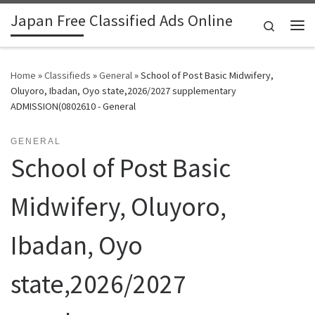
Japan Free Classified Ads Online
Skip to content
Search
Me
Home
»
Classifieds
»
General
»
School of Post Basic Midwifery,
Oluyoro, Ibadan, Oyo state,2026/2027 supplementary
ADMISSION(0802610 - General
GENERAL
School of Post Basic
Midwifery, Oluyoro,
Ibadan, Oyo
state,2026/2027