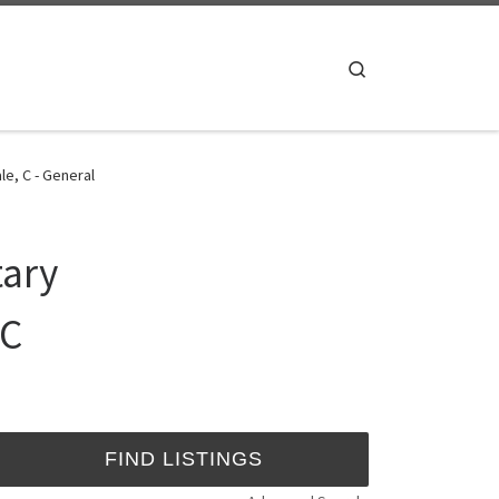
Search
e, C - General
tary
 C