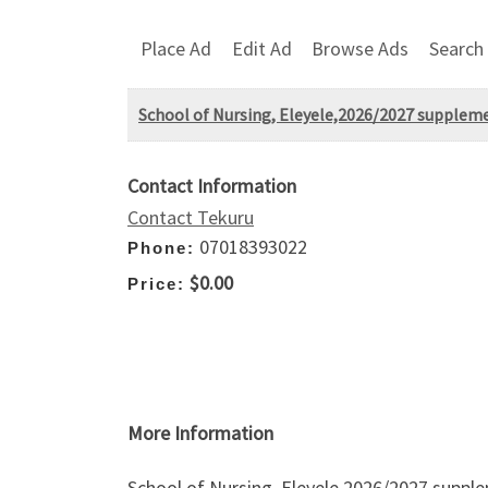
Place Ad
Edit Ad
Browse Ads
Search
School of Nursing, Eleyele,2026/2027 supplem
Contact Information
Contact Tekuru
07018393022
Phone:
$0.00
Price:
More Information
School of Nursing, Eleyele,2026/2027 suppl