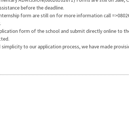
sistance before the deadline.
 Internship form are still on for more information call =>080
.
lication form of the school and submit directly online to the
tted.
 simplicity to our application process, we have made provisi