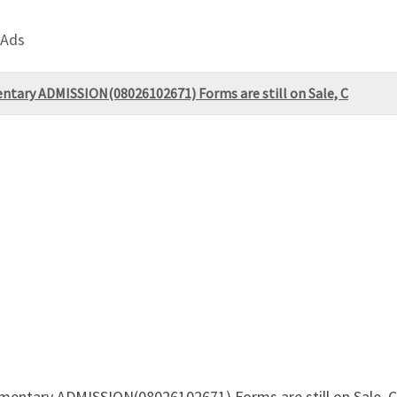
 Ads
entary ADMISSION(08026102671) Forms are still on Sale, C
ementary ADMISSION(08026102671) Forms are still on Sale, 