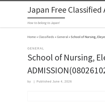
Skip to content
Japan Free Classified
How to belong to Japan!
Home
»
Classifieds
»
General
»
School of Nursing, Eley
GENERAL
School of Nursing, 
ADMISSION(0802610267
by
|
Published
June 4, 2026
Search for: