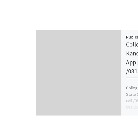
Publi
Coll
Kano
Appl
/081
Colleg
State 
call /
081-25
schoo