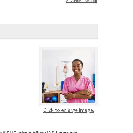
Advanced Search
Click to enlarge image.
Call THE admin officer[DR Lawrence