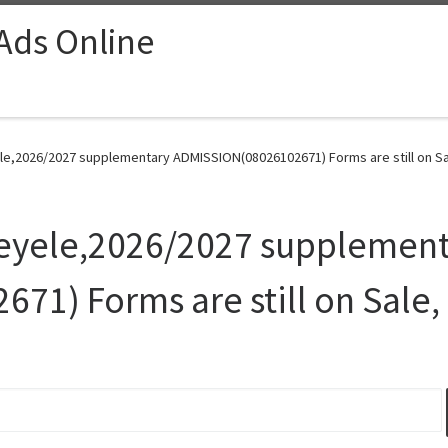
 Ads Online
ele,2026/2027 supplementary ADMISSION(08026102671) Forms are still on Sal
Eleyele,2026/2027 supplemen
1) Forms are still on Sale,