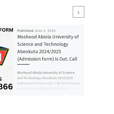
Published
June 4, 2026
Moshood Abiola University of
Science and Technology
Abeokuta 2024/2025
(Admission form) Is Out. Call
Moshood Abiola University of Science
and Technology Abeokuta 2024/2025
(Admission form) Is Out. Call The School's
Admin. Officer (DR MRS AFOLAYAN T. […]