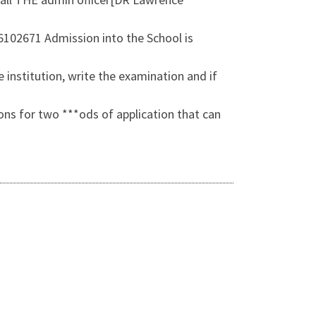
26102671 Admission into the School is
 institution, write the examination and if
ons for two ***ods of application that can