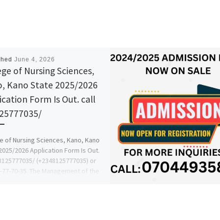
shed
June 4, 2026
ege of Nursing Sciences,
, Kano State 2025/2026
ication Form Is Out. call
25777035/
e of Nursing Sciences, Kano, Kano
2025/2026 Application Form Is Out.
08125777035/ (+2348125777035) or
-77-70-35. The Management of the
l […]