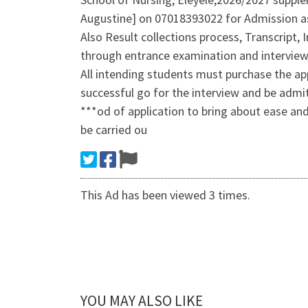
Augustine] on 07018393022 for Admission as
Also Result collections process, Transcript,
through entrance examination and interview
All intending students must purchase the app
successful go for the interview and be admi
***od of application to bring about ease and
be carried ou
This Ad has been viewed 3 times.
YOU MAY ALSO LIKE