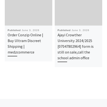
Published
June 3, 2026
Published
June 3, 2026
Order Conzip Online |
Ajayi Crowther
Buy Ultram Discreet
University 2024/2025
Shipping |
[07047802964] form is
medzcommerce
still on sale,call the
school admin office
Previous post