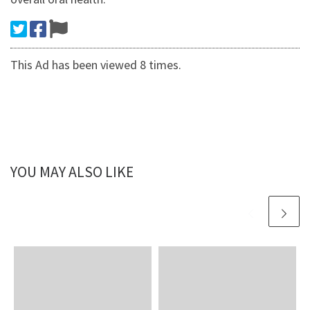
This Ad has been viewed 8 times.
YOU MAY ALSO LIKE