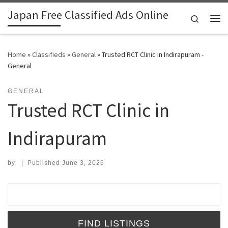
Japan Free Classified Ads Online
Skip to content
Search
Me
Home
»
Classifieds
»
General
»
Trusted RCT Clinic in Indirapuram -
General
GENERAL
Trusted RCT Clinic in
Indirapuram
by
|
Published
June 3, 2026
Search for: