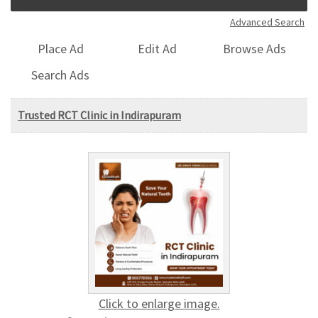
Advanced Search
Place Ad
Edit Ad
Browse Ads
Search Ads
Trusted RCT Clinic in Indirapuram
Click to enlarge image.