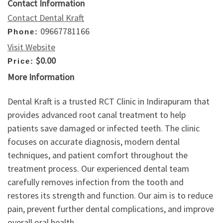
Contact Information
Contact Dental Kraft
09667781166
Phone:
Visit Website
$0.00
Price:
More Information
Dental Kraft is a trusted RCT Clinic in Indirapuram that
provides advanced root canal treatment to help
patients save damaged or infected teeth. The clinic
focuses on accurate diagnosis, modern dental
techniques, and patient comfort throughout the
treatment process. Our experienced dental team
carefully removes infection from the tooth and
restores its strength and function. Our aim is to reduce
pain, prevent further dental complications, and improve
overall oral health.