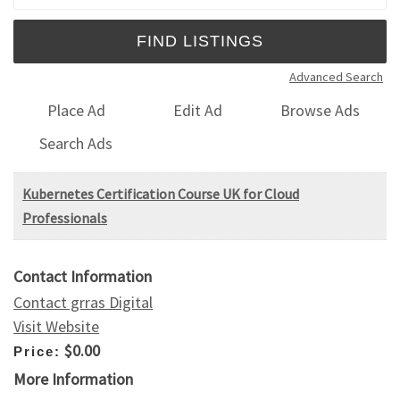
Advanced Search
Place Ad
Edit Ad
Browse Ads
Search Ads
Kubernetes Certification Course UK for Cloud
Professionals
Contact Information
Contact grras Digital
Visit Website
$0.00
Price:
More Information