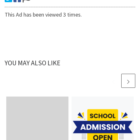
This Ad has been viewed 3 times.
YOU MAY ALSO LIKE