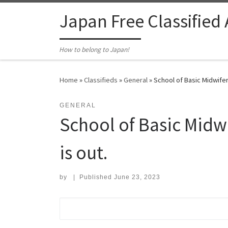
Skip to content
Japan Free Classified
How to belong to Japan!
Home
»
Classifieds
»
General
»
School of Basic Midwifer
GENERAL
School of Basic Midw
is out.
by
|
Published
June 23, 2023
Search for: