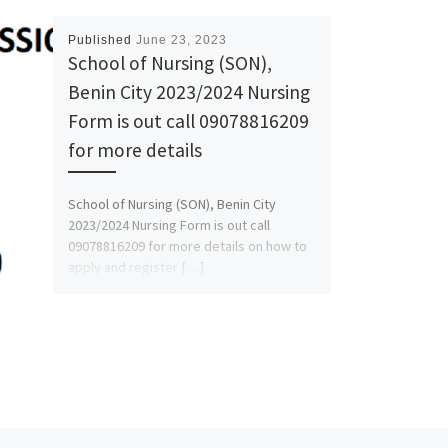
Published
June 23, 2023
School of Nursing (SON),
Benin City 2023/2024 Nursing
Form is out call 09078816209
for more details
School of Nursing (SON), Benin City
2023/2024 Nursing Form is out call
09078816209 for more details on how to
apply and register […]