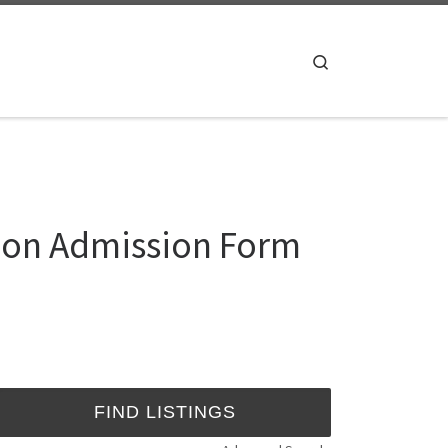
Search
sion Admission Form