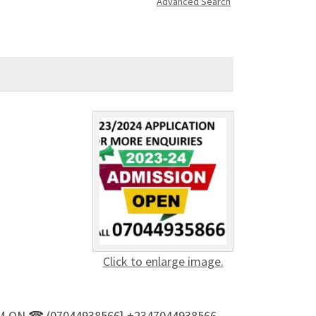
Advanced Search
Click to enlarge image.
T. M ON ☎ (07044938566} +2347044938566