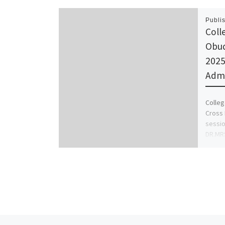
Publi
Coll
Obud
2025
Admi
Colleg
Cross 
sessio
DR.MR
(0812