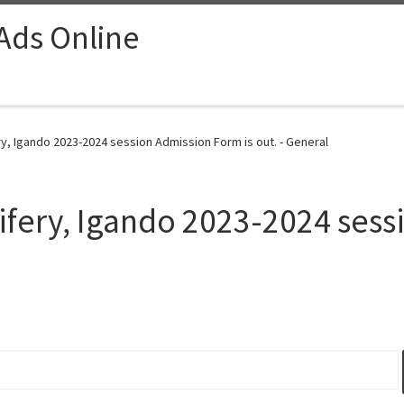
 Ads Online
y, Igando 2023-2024 session Admission Form is out. - General
ifery, Igando 2023-2024 ses