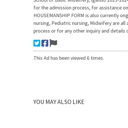
for the admission process, for assistance
HOUSEMANSHIP FORM is also currently ongoi
nursing, Pediatric nursing, Midwifery are 
process or for any other inquiry and details
This Ad has been viewed 6 times.
YOU MAY ALSO LIKE