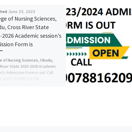
shed
June 23, 2023
ege of Nursing Sciences,
u, Cross River State
-2026 Academic session’s
ssion Form is
e of Nursing Sciences, Obudu,
River State 2025-2026 Academic
n's Admission Form is out. Call
S ALICE OGUNSOLA ON
5777035} +2348125777035 […]