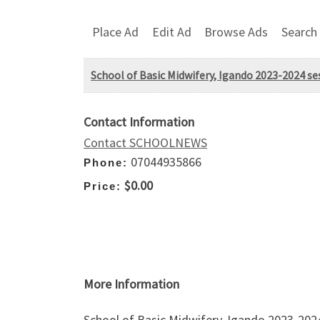
Place Ad
Edit Ad
Browse Ads
Search
School of Basic Midwifery, Igando 2023-2024 se
Contact Information
Contact SCHOOLNEWS
07044935866
Phone:
$0.00
Price:
More Information
School of Basic Midwifery, Igando 2023-2