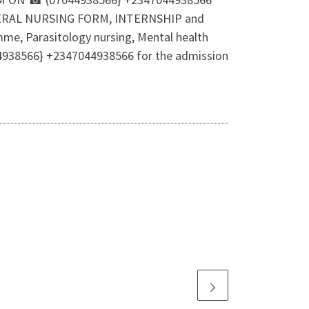
f GENERAL NURSING FORM, INTERNSHIP and
me, Parasitology nursing, Mental health
044938566} +2347044938566 for the admission