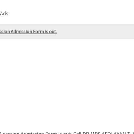
 Ads
ssion Admission Form is out.
024 session Admission Form is out. Call DR.MRS AFOLAYAN 