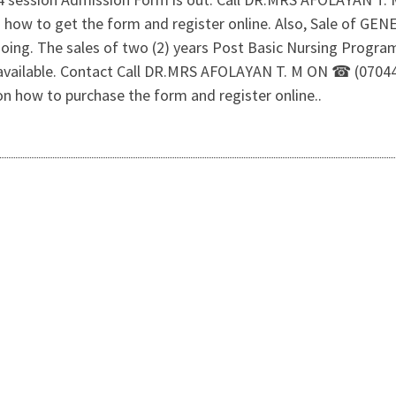
 on how to get the form and register online. Also, Sale o
ng. The sales of two (2) years Post Basic Nursing Program
all available. Contact Call DR.MRS AFOLAYAN T. M ON ☎ (07
 on how to purchase the form and register online..