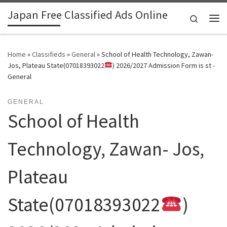
Japan Free Classified Ads Online
Skip to content
Search
Me
Home
»
Classifieds
»
General
»
School of Health Technology, Zawan-
Jos, Plateau State(07018393022
) 2026/2027 Admission Form is st -
General
GENERAL
School of Health
Technology, Zawan- Jos,
Plateau
State(07018393022
)