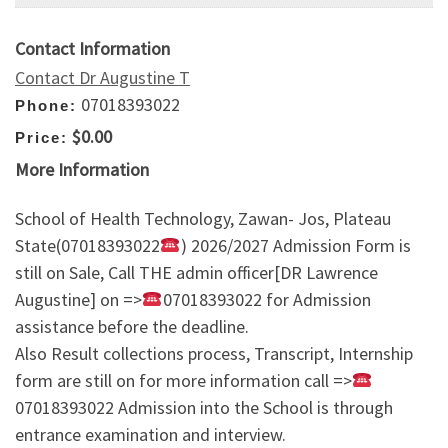
Contact Information
Contact Dr Augustine T
07018393022
Phone:
$0.00
Price:
More Information
School of Health Technology, Zawan- Jos, Plateau
State(07018393022
) 2026/2027 Admission Form is
still on Sale, Call THE admin officer[DR Lawrence
Augustine] on =>
07018393022 for Admission
assistance before the deadline.
Also Result collections process, Transcript, Internship
form are still on for more information call =>
07018393022 Admission into the School is through
entrance examination and interview.