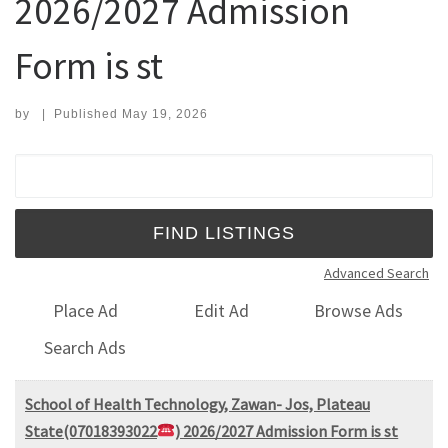
2026/2027 Admission
Form is st
by
|
Published
May 19, 2026
Search for:
Advanced Search
Place Ad
Edit Ad
Browse Ads
Search Ads
School of Health Technology, Zawan- Jos, Plateau
State(07018393022
) 2026/2027 Admission Form is st