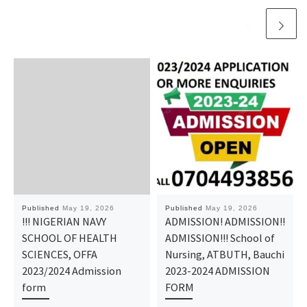
Published
May 19, 2026
Published
May 19, 2026
​!!! NIGERIAN NAVY
ADMISSION! ADMISSION!!
SCHOOL OF HEALTH
ADMISSION!!! School of
SCIENCES, OFFA
Nursing, ATBUTH, Bauchi
2023/2024 Admission
2023-2024 ADMISSION
form
FORM