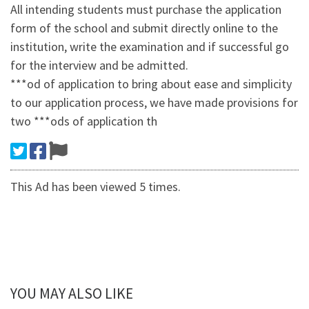
All intending students must purchase the application
form of the school and submit directly online to the
institution, write the examination and if successful go
for the interview and be admitted.
***od of application to bring about ease and simplicity
to our application process, we have made provisions for
two ***ods of application th
This Ad has been viewed 5 times.
YOU MAY ALSO LIKE