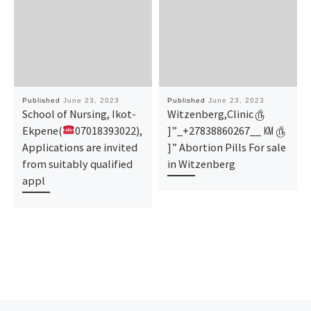
Published
June 23, 2023
Published
June 23, 2023
School of Nursing, Ikot-
Witzenberg,Clinic ௹
Ekpene(
07018393022),
]”_+27838860267__ ㏎ ௹
Applications are invited
]” Abortion Pills For sale
from suitably qualified
in Witzenberg
appl