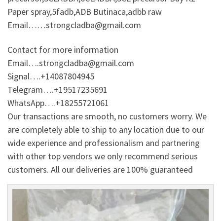
Paper spray,5fadb,ADB Butinaca,adbb raw
Email……strongcladba@gmail.com
Contact for more information
Email….strongcladba@gmail.com
Signal….+14087804945
Telegram….+19517235691
WhatsApp….+18255721061
Our transactions are smooth, no customers worry. We
are completely able to ship to any location due to our
wide experience and professionalism and partnering
with other top vendors we only recommend serious
customers. All our deliveries are 100% guaranteed