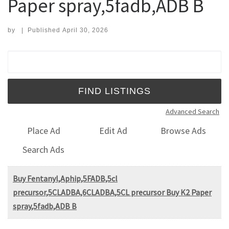
Paper spray,5fadb,ADB B
by
|
Published
April 30, 2026
Search for:
Advanced Search
Place Ad
Edit Ad
Browse Ads
Search Ads
Buy Fentanyl,Aphip,5FADB,5cl
precursor,5CLADBA,6CLADBA,5CL precursor Buy K2 Paper
spray,5fadb,ADB B