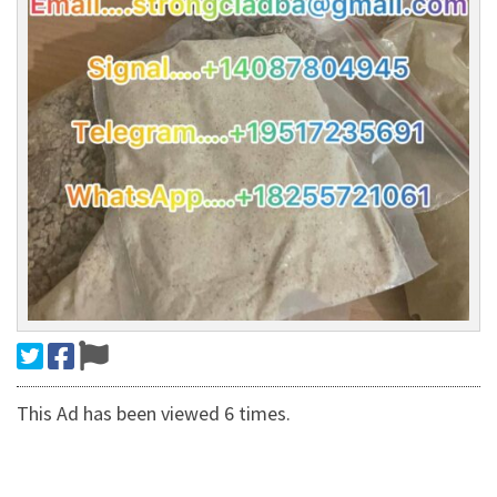
This Ad has been viewed 6 times.