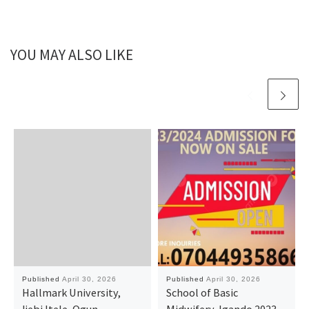
YOU MAY ALSO LIKE
Published
April 30, 2026
Published
April 30, 2026
Hallmark University,
School of Basic