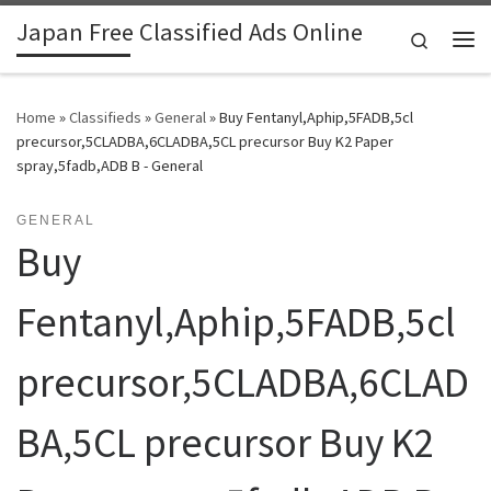
Japan Free Classified Ads Online
Skip to content
Search
Me
Home
»
Classifieds
»
General
»
Buy Fentanyl,Aphip,5FADB,5cl
precursor,5CLADBA,6CLADBA,5CL precursor Buy K2 Paper
spray,5fadb,ADB B - General
GENERAL
Buy
Fentanyl,Aphip,5FADB,5cl
precursor,5CLADBA,6CLAD
BA,5CL precursor Buy K2