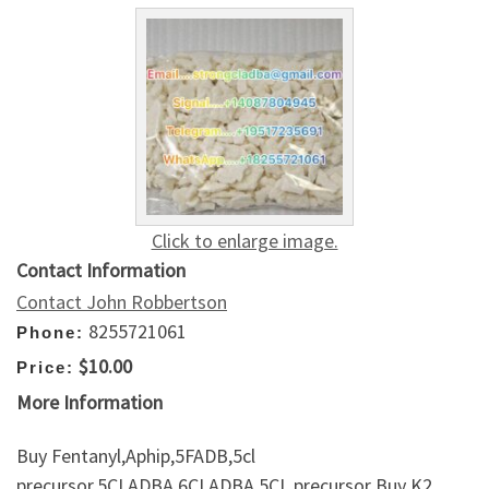
Click to enlarge image.
Contact Information
Contact John Robbertson
8255721061
Phone:
$10.00
Price:
More Information
Buy Fentanyl,Aphip,5FADB,5cl
precursor,5CLADBA,6CLADBA,5CL precursor Buy K2