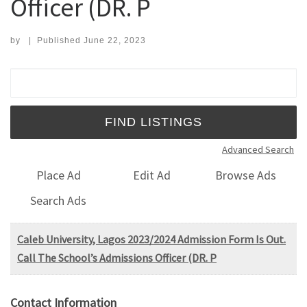
Officer (DR. P
by
|
Published
June 22, 2023
Search for:
Advanced Search
Place Ad
Edit Ad
Browse Ads
Search Ads
Caleb University, Lagos 2023/2024 Admission Form Is Out.
Call The School’s Admissions Officer (DR. P
Contact Information