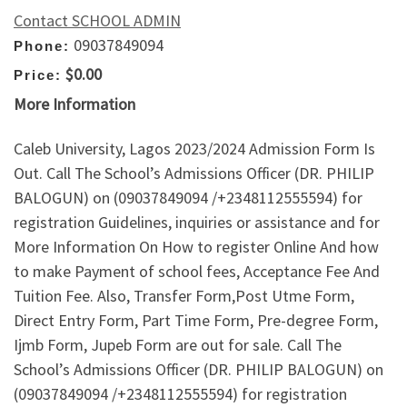
Contact SCHOOL ADMIN
09037849094
Phone:
$0.00
Price:
More Information
Caleb University, Lagos 2023/2024 Admission Form Is
Out. Call The School’s Admissions Officer (DR. PHILIP
BALOGUN) on (09037849094 /+2348112555594) for
registration Guidelines, inquiries or assistance and for
More Information On How to register Online And how
to make Payment of school fees, Acceptance Fee And
Tuition Fee. Also, Transfer Form,Post Utme Form,
Direct Entry Form, Part Time Form, Pre-degree Form,
Ijmb Form, Jupeb Form are out for sale. Call The
School’s Admissions Officer (DR. PHILIP BALOGUN) on
(09037849094 /+2348112555594) for registration