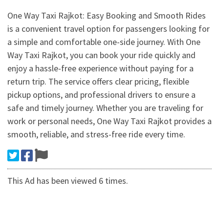
One Way Taxi Rajkot: Easy Booking and Smooth Rides
is a convenient travel option for passengers looking for
a simple and comfortable one-side journey. With One
Way Taxi Rajkot, you can book your ride quickly and
enjoy a hassle-free experience without paying for a
return trip. The service offers clear pricing, flexible
pickup options, and professional drivers to ensure a
safe and timely journey. Whether you are traveling for
work or personal needs, One Way Taxi Rajkot provides a
smooth, reliable, and stress-free ride every time.
This Ad has been viewed 6 times.