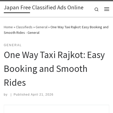
Japan Free Classified Ads Online
Skip to content
Search
Me
Home
»
Classifieds
»
General
»
One Way Taxi Rajkot: Easy Booking and
Smooth Rides - General
GENERAL
One Way Taxi Rajkot: Easy
Booking and Smooth
Rides
by
|
Published
April 21, 2026
Search for: