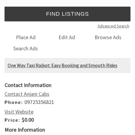
Advanced Search
Place Ad
Edit Ad
Browse Ads
Search Ads
One Way Taxi Rajkot: Easy Booking and Smooth Rides
Contact Information
Contact Anjani Cabs
09725356821
Phone:
Visit Website
$0.00
Price:
More Information