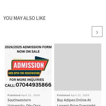
YOU MAY ALSO LIKE
Published
April 21, 2026
Published
April 21, 2026
Southwestern
Buy Adipex Online At
University, Oku Owa
Lowest Price Overnight