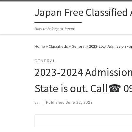
Skip to content
Japan Free Classified
How to belong to Japan!
Home
»
Classifieds
»
General
»
2023-2024 Admission For
GENERAL
2023-2024 Admission
State is out. Call☎ 
by
|
Published
June 22, 2023
Search for: