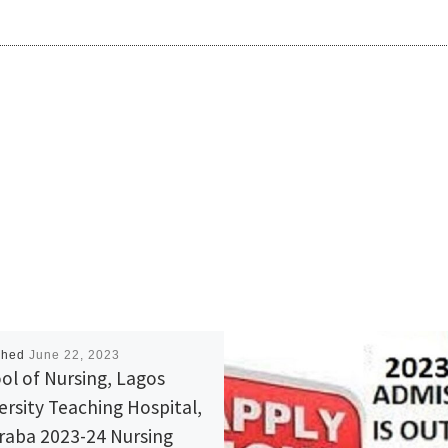
shed
June 22, 2023
ol of Nursing, Lagos
ersity Teaching Hospital,
Araba 2023-24 Nursing