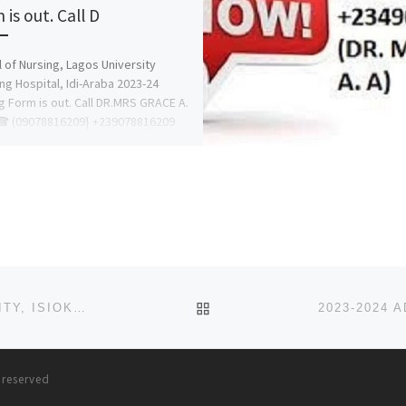
is out. Call D
 of Nursing, Lagos University
ng Hospital, Idi-Araba 2023-24
g Form is out. Call DR.MRS GRACE A.
☎ (09078816209} +239078816209
BACK TO POST LIST
2023-2024 ADMISSION FORM INTO WIGWE UNIVERSITY, ISIOKPO RIVERS STATE IS OUT. CALL☎ 09I38529293 (+234
s reserved