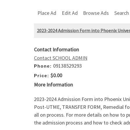
Place Ad
Edit Ad
Browse Ads
Search
2023-2024 Admission Form into Phoenix Univers
Contact Information
Contact SCHOOL ADMIN
09138529293
Phone:
$0.00
Price:
More Information
2023-2024 Admission Form into Phoenix Un
Post-UTME, TRANSFER FORM, Remedial for
all on process. For more details on how to
the admission process and how to check admi