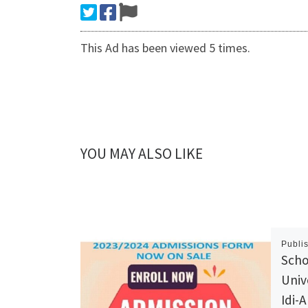
This Ad has been viewed 5 times.
YOU MAY ALSO LIKE
Publi
Scho
Univ
Idi-