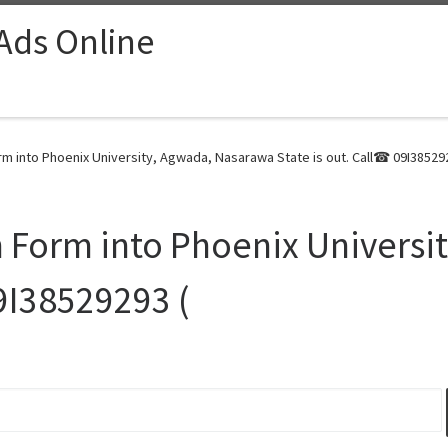
 Ads Online
m into Phoenix University, Agwada, Nasarawa State is out. Call☎ 09I385292
 Form into Phoenix Universi
09I38529293 (