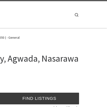
Search
93 ( - General
ty, Agwada, Nasarawa