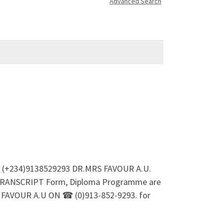
Advanced Search
93 (+234)9138529293 DR.MRS FAVOUR A.U.
TRANSCRIPT Form, Diploma Programme are
MRS FAVOUR A.U ON ☎ (0)913-852-9293. for