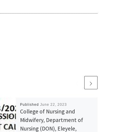
Published
June 22, 2023
College of Nursing and
Midwifery, Department of
Nursing (DON), Eleyele,