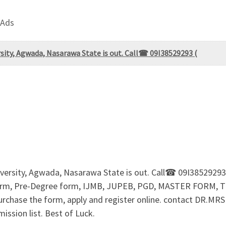
 Ads
ity, Agwada, Nasarawa State is out. Call☎ 09I38529293 (
iversity, Agwada, Nasarawa State is out. Call☎ 09I385292
m, Pre-Degree form, IJMB, JUPEB, PGD, MASTER FORM, 
 purchase the form, apply and register online. contact DR.
ssion list. Best of Luck.