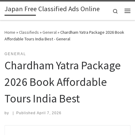
Japan Free Classified Ads Online
Skip to content
Search
Me
Home
»
Classifieds
»
General
»
Chardham Yatra Package 2026 Book
Affordable Tours India Best - General
GENERAL
Chardham Yatra Package
2026 Book Affordable
Tours India Best
by
|
Published
April 7, 2026
Search for: