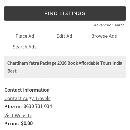
Advanced Search
Place Ad
Edit Ad
Browse Ads
Search Ads
Chardham Yatra Package 2026 Book Affordable Tours India
Best
Contact Information
Contact Augy Travels
8630 731 034
Phone:
Visit Website
$0.00
Price: