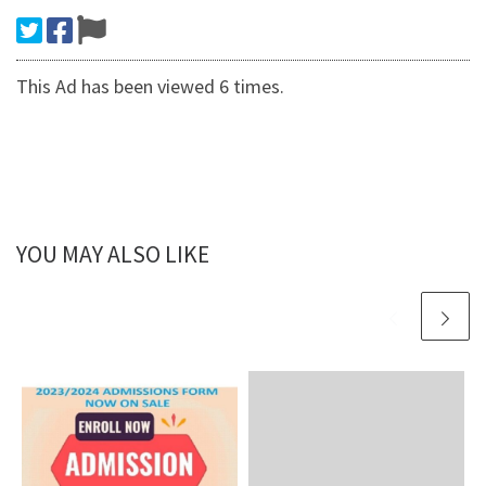
This Ad has been viewed 6 times.
YOU MAY ALSO LIKE