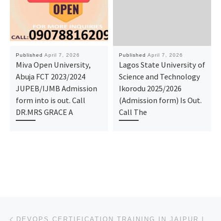
Published
April 7, 2026
Published
April 7, 2026
Miva Open University,
Lagos State University of
Abuja FCT 2023/2024
Science and Technology
JUPEB/IJMB Admission
Ikorodu 2025/2026
form into is out. Call
(Admission form) Is Out.
DR.MRS GRACE A
Call The
Post navigation
Previous post
DEVOPS CERTIFICATION TRAINING IN JAIPUR | EXPERT COURSE