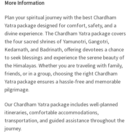
More Information
Plan your spiritual journey with the best Chardham
Yatra package designed for comfort, safety, and a
divine experience. The Chardham Yatra package covers
the four sacred shrines of Yamunotri, Gangotri,
Kedarnath, and Badrinath, offering devotees a chance
to seek blessings and experience the serene beauty of
the Himalayas. Whether you are traveling with family,
friends, or in a group, choosing the right Chardham
Yatra package ensures a hassle-free and memorable
pilgrimage.
Our Chardham Yatra package includes well-planned
itineraries, comfortable accommodations,
transportation, and guided assistance throughout the
journey.