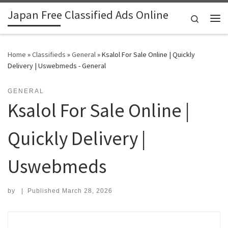
Japan Free Classified Ads Online
Skip to content
Search
Me
Home
»
Classifieds
»
General
»
Ksalol For Sale Online | Quickly
Delivery | Uswebmeds - General
GENERAL
Ksalol For Sale Online |
Quickly Delivery |
Uswebmeds
by
|
Published
March 28, 2026
Search for: