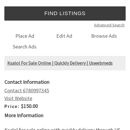
Advanced Search
Place Ad
Edit Ad
Browse Ads
Search Ads
Ksalol For Sale Online | Quickly Delivery | Uswebmeds
Contact Information
Contact 6780997345
Visit Website
$150.00
Price:
More Information
Ksalol for sale online with quickly delivery through US