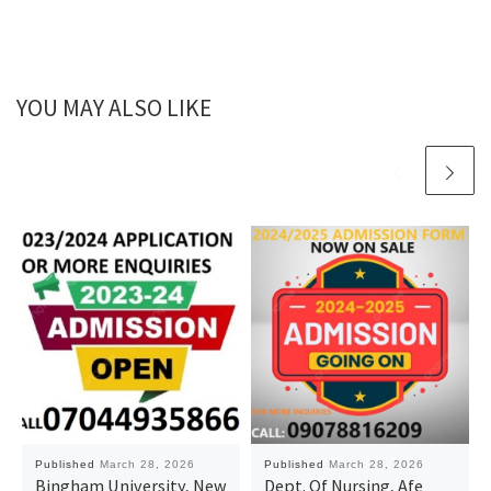
YOU MAY ALSO LIKE
Published
March 28, 2026
Published
March 28, 2026
Bingham University, New
Dept. Of Nursing, Afe