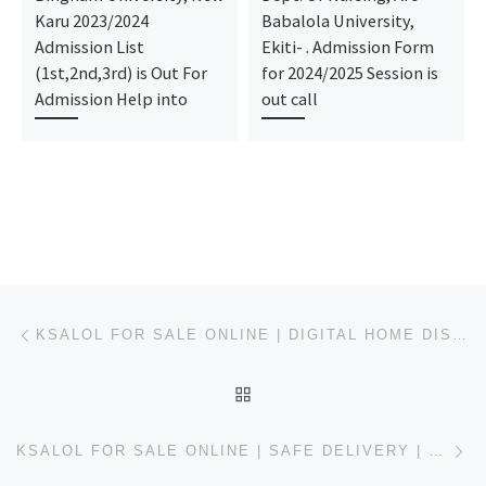
Karu 2023/2024
Babalola University,
Admission List
Ekiti- . Admission Form
(1st,2nd,3rd) is Out For
for 2024/2025 Session is
Admission Help into
out call
Post navigation
Previous post
KSALOL FOR SALE ONLINE | DIGITAL HOME DISPATCH | USWEBMEDS
BACK TO POST LIST
Ne
KSALOL FOR SALE ONLINE | SAFE DELIVERY | USWEBMEDS