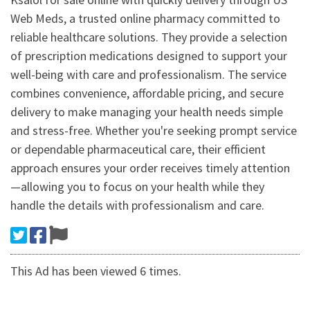
Web Meds, a trusted online pharmacy committed to
reliable healthcare solutions. They provide a selection
of prescription medications designed to support your
well-being with care and professionalism. The service
combines convenience, affordable pricing, and secure
delivery to make managing your health needs simple
and stress-free. Whether you're seeking prompt service
or dependable pharmaceutical care, their efficient
approach ensures your order receives timely attention
—allowing you to focus on your health while they
handle the details with professionalism and care.
This Ad has been viewed 6 times.