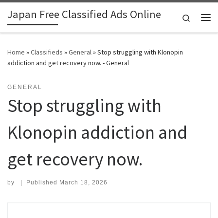
Japan Free Classified Ads Online
Skip to content
Search
Me
Home
»
Classifieds
»
General
»
Stop struggling with Klonopin
addiction and get recovery now. - General
GENERAL
Stop struggling with
Klonopin addiction and
get recovery now.
by
|
Published
March 18, 2026
Search for: