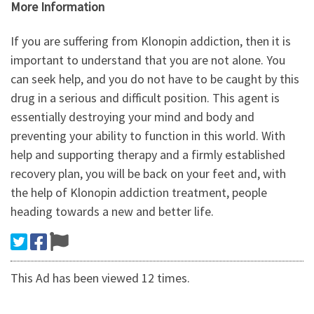
More Information
If you are suffering from Klonopin addiction, then it is
important to understand that you are not alone. You
can seek help, and you do not have to be caught by this
drug in a serious and difficult position. This agent is
essentially destroying your mind and body and
preventing your ability to function in this world. With
help and supporting therapy and a firmly established
recovery plan, you will be back on your feet and, with
the help of Klonopin addiction treatment, people
heading towards a new and better life.
This Ad has been viewed 12 times.