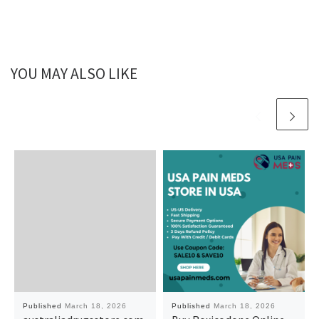
YOU MAY ALSO LIKE
Published
March 18, 2026
Published
March 18, 2026