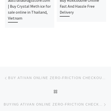
australiadrugsstore.com
Buy Roxicodone Online
| Buy Crystal Meth ice for
Fast And Hassle Free
sale online in Thailand,
Delivery
Vietnam
Post navigation
Previous post
BUY ATIVAN ONLINE ZERO-FRICTION CHECKOUT PIPELINE
BACK TO POST LIST
Ne
BUYING ATIVAN ONLINE ZERO-FRICTION CHECKOUT PIPELINE