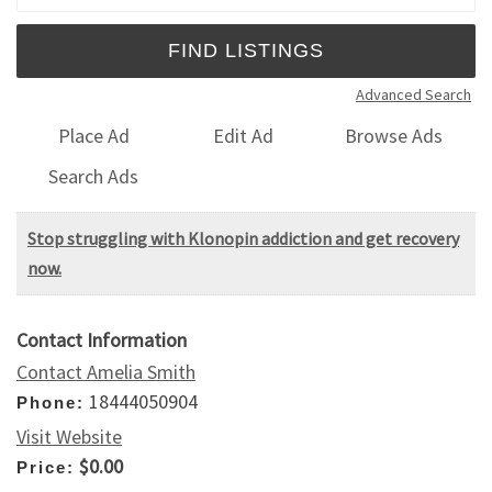
Advanced Search
Place Ad
Edit Ad
Browse Ads
Search Ads
Stop struggling with Klonopin addiction and get recovery
now.
Contact Information
Contact Amelia Smith
18444050904
Phone:
Visit Website
$0.00
Price: