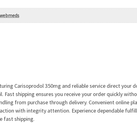
Uswebmeds
ing Carisoprodol 350mg and reliable service direct your do
. Fast shipping ensures you receive your order quickly with
ndling from purchase through delivery. Convenient online pla
action with integrity attention. Experience dependable fulfi
 fast shipping.