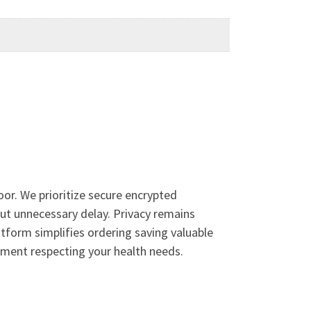
or. We prioritize secure encrypted
out unnecessary delay. Privacy remains
tform simplifies ordering saving valuable
llment respecting your health needs.