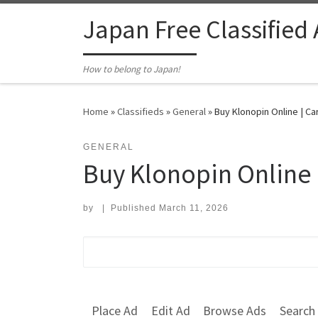
Skip to content
Japan Free Classified
How to belong to Japan!
Home
»
Classifieds
»
General
»
Buy Klonopin Online | C
GENERAL
Buy Klonopin Online
by
|
Published
March 11, 2026
Search for:
Place Ad
Edit Ad
Browse Ads
Search