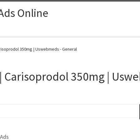
 Ads Online
arisoprodol 350mg | Uswebmeds - General
 | Carisoprodol 350mg | Us
 Ads