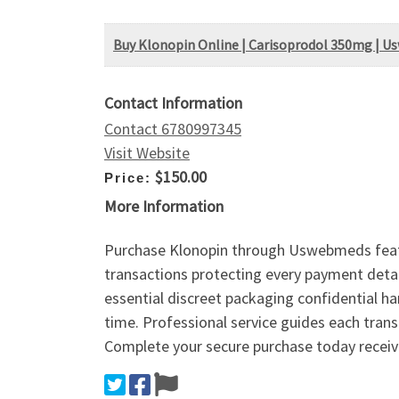
Buy Klonopin Online | Carisoprodol 350mg | 
Contact Information
Contact 6780997345
Visit Website
$150.00
Price:
More Information
Purchase Klonopin through Uswebmeds featur
transactions protecting every payment detail
essential discreet packaging confidential ha
time. Professional service guides each trans
Complete your secure purchase today receive