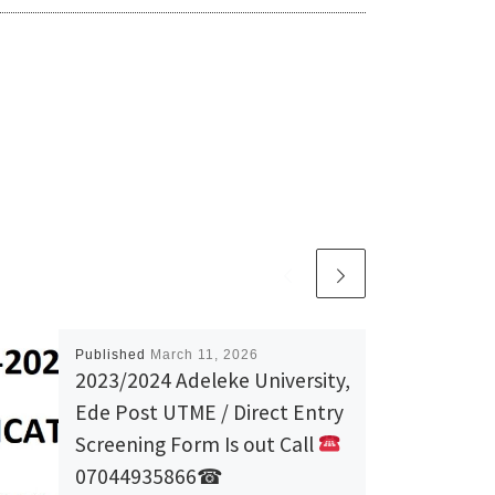
Published
March 11, 2026
2023/2024 Adeleke University,
Ede Post UTME / Direct Entry
Screening Form Is out Call
07044935866☎