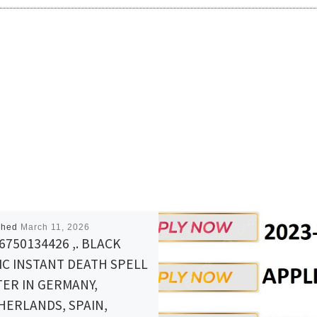
shed
March 11, 2026
6750134426 ,. BLACK
IC INSTANT DEATH SPELL
ER IN GERMANY,
HERLANDS, SPAIN,