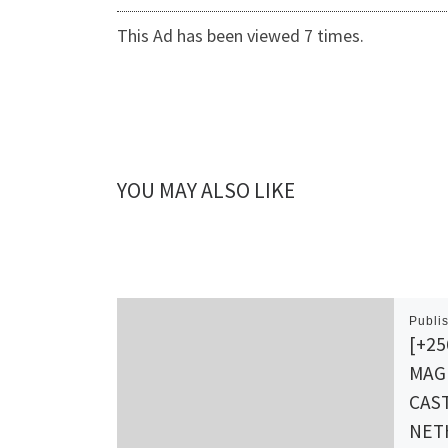
This Ad has been viewed 7 times.
YOU MAY ALSO LIKE
Publi
[+25
MAG
CAST
NET