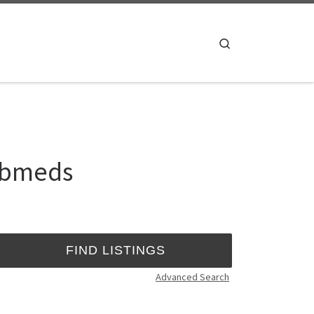
Search
webmeds
Advanced Search