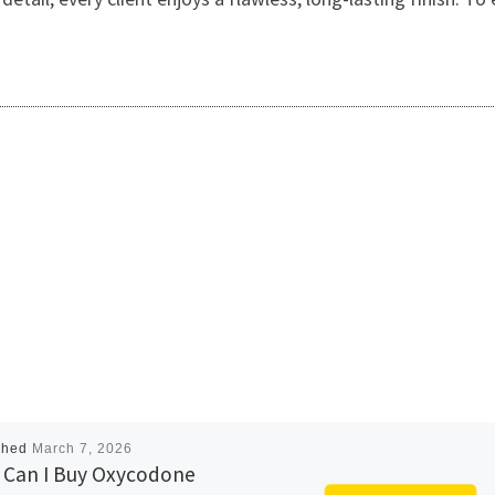
shed
March 7, 2026
Can I Buy Oxycodone