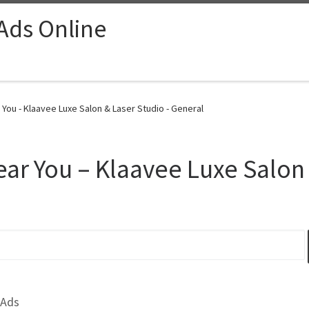
 Ads Online
You - Klaavee Luxe Salon & Laser Studio - General
ear You – Klaavee Luxe Salon
 Ads