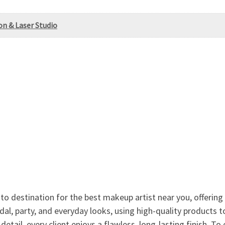
on & Laser Studio
to destination for the best makeup artist near you, offering
bridal, party, and everyday looks, using high-quality products
detail, every client enjoys a flawless, long-lasting finish. 