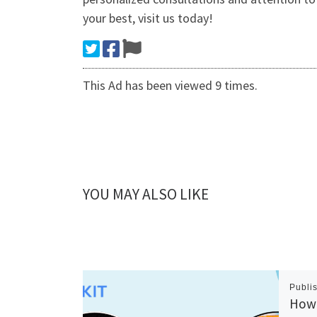
your best, visit us today!
This Ad has been viewed 9 times.
YOU MAY ALSO LIKE
Publi
How 