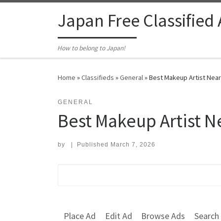
Skip to content
Japan Free Classified
How to belong to Japan!
Home
»
Classifieds
»
General
»
Best Makeup Artist Near 
GENERAL
Best Makeup Artist N
by
|
Published
March 7, 2026
Search for:
Place Ad
Edit Ad
Browse Ads
Search