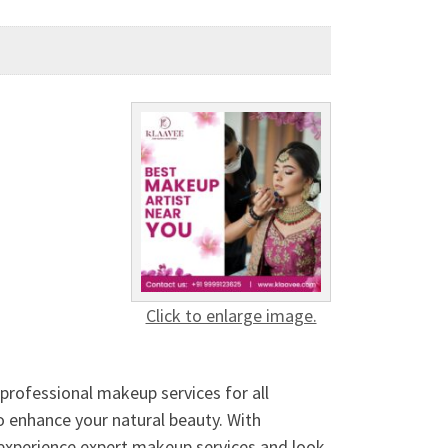
Click to enlarge image.
 professional makeup services for all
 to enhance your natural beauty. With
To experience expert makeup services and look