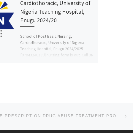
Cardiothoracic, University of
Nigeria Teaching Hospital,
Enugu 2024/20
School of Post Basic Nursing,
Cardiothoracic, University of Nigeria
Teaching Hospital, Enugu 2024/2025
[07043240159] nursing form is out. Call DR
MRS FAITH […]
Ne
AFFORDABLE PRESCRIPTION DRUG ABUSE TREATMENT PROGRAMS IN MINNESOTA