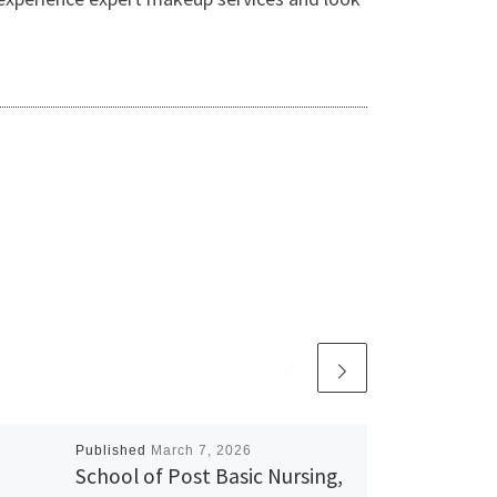
Published
March 7, 2026
School of Post Basic Nursing,