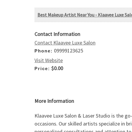
Best Makeup Artist Near You - Klaavee Luxe Sal
Contact Information
Contact Klaavee Luxe Salon
09999123625
Phone:
Visit Website
$0.00
Price:
More Information
Klaavee Luxe Salon & Laser Studio is the go-
occasions. Our skilled artists specialize in 
personalized consultations and attention to 