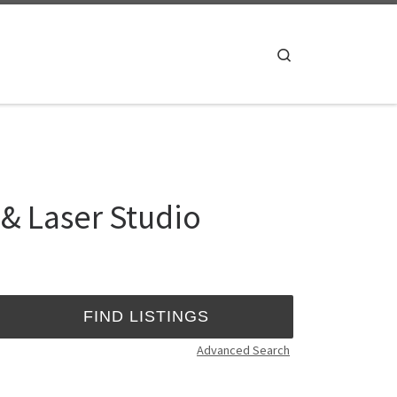
Search
 & Laser Studio
Advanced Search