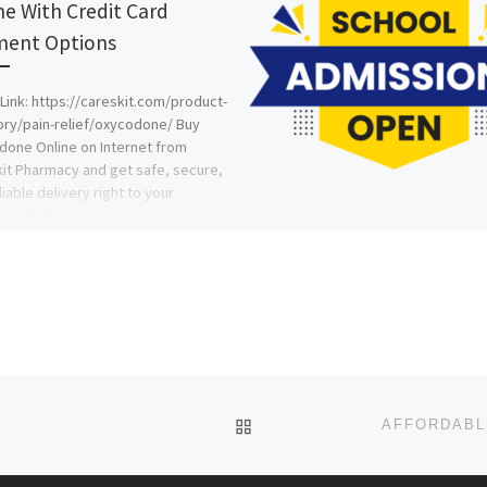
ne With Credit Card
ent Options
Link: https://careskit.com/product-
ry/pain-relief/oxycodone/ Buy
one Online on Internet from
it Pharmacy and get safe, secure,
liable delivery right to your
tep. […]
BACK TO POST LIST
Z