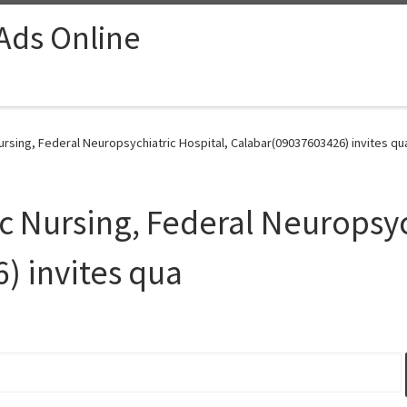
 Ads Online
Nursing, Federal Neuropsychiatric Hospital, Calabar(09037603426) invites qu
ic Nursing, Federal Neuropsyc
) invites qua