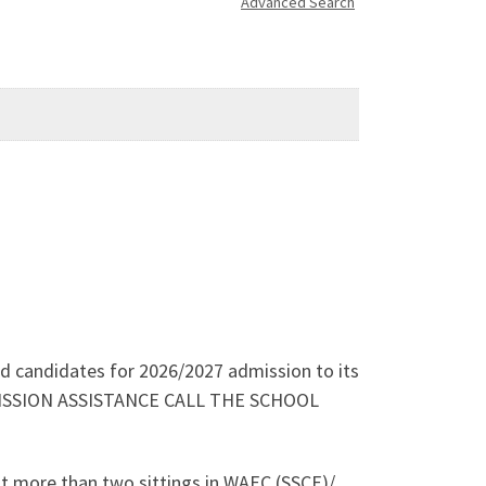
Advanced Search
ied candidates for 2026/2027 admission to its
ADMISSION ASSISTANCE CALL THE SCHOOL
ot more than two sittings in WAEC (SSCE)/