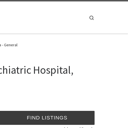
Search
a - General
hiatric Hospital,