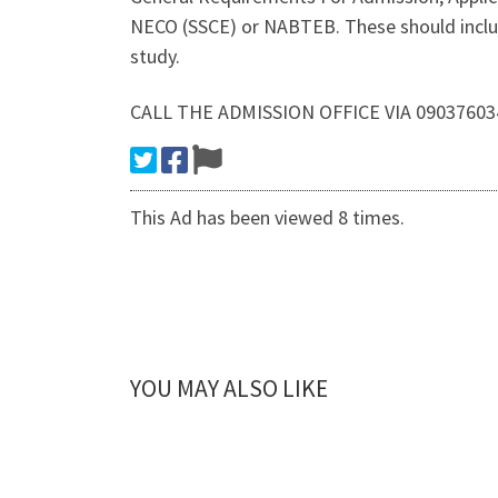
NECO (SSCE) or NABTEB. These should includ
study.
CALL THE ADMISSION OFFICE VIA 0903760
This Ad has been viewed 8 times.
YOU MAY ALSO LIKE