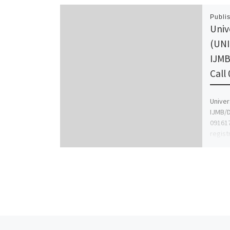
Publi
Univ
(UNI
IJMB
Call
Univer
IJMB/D
091617
regist
for m