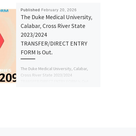
Published
February 20, 2026
The Duke Medical University,
Calabar, Cross River State
2023/2024
TRANSFER/DIRECT ENTRY
FORM Is Out.
The Duke Medical University, Calabar,
Cross River State 2023/2024
TRANSFER/DIRECT ENTRY FORM Is Out.
Call☎09078816209 +239078816209 DR.
MRS GRACE A. A for […]