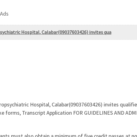
 Ads
psychiatric Hospital, Calabar(09037603426) invites qua
ropsychiatric Hospital, Calabar(09037603426) invites qualif
take forms, Transcript Application FOR GUIDELINES AND 
ants must also obtain a minimum of five credit passes at n