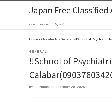
Skip to content
Japan Free Classified
How to belong to Japan!
Home
»
Classifieds
»
General
»
!!School of Psychiatric 
GENERAL
!!School of Psychiatr
Calabar(09037603426
by
|
Published
February 20, 2026
Search for: