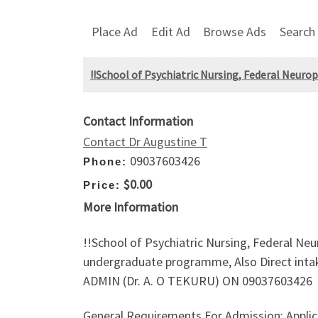
Place Ad
Edit Ad
Browse Ads
Search
!!School of Psychiatric Nursing, Federal Neuro
Contact Information
Contact Dr Augustine T
09037603426
Phone:
$0.00
Price:
More Information
!!School of Psychiatric Nursing, Federal Neu
undergraduate programme, Also Direct in
ADMIN (Dr. A. O TEKURU) ON 09037603426
General Requirements For Admission; Applic