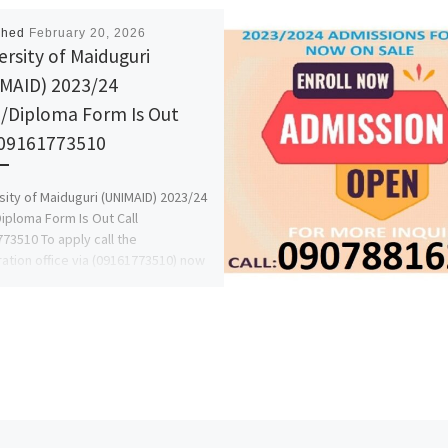
shed
February 20, 2026
ersity of Maiduguri
MAID) 2023/24
/Diploma Form Is Out
 09161773510
sity of Maiduguri (UNIMAID) 2023/24
iploma Form Is Out Call
73510 To apply call the
ration office via (09161773510) now
ore […]