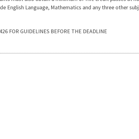
e English Language, Mathematics and any three other subje
3426 FOR GUIDELINES BEFORE THE DEADLINE