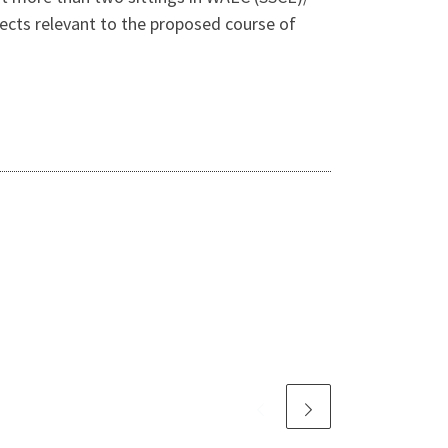
cts relevant to the proposed course of