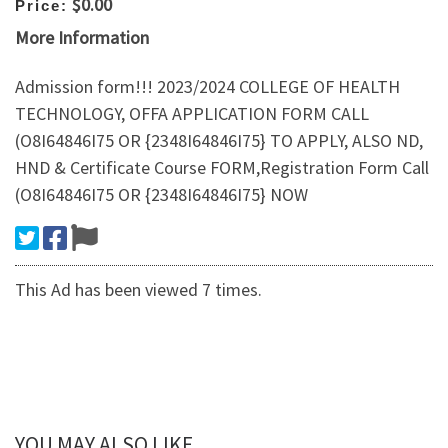
$0.00
Price:
More Information
Admission form!!! 2023/2024 COLLEGE OF HEALTH
TECHNOLOGY, OFFA APPLICATION FORM CALL
(O8I64846I75 OR {2348I64846I75} TO APPLY, ALSO ND,
HND & Certificate Course FORM,Registration Form Call
(O8I64846I75 OR {2348I64846I75} NOW
This Ad has been viewed 7 times.
YOU MAY ALSO LIKE