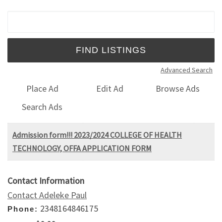
Search for:
Advanced Search
Place Ad
Edit Ad
Browse Ads
Search Ads
Admission form!!! 2023/2024 COLLEGE OF HEALTH
TECHNOLOGY, OFFA APPLICATION FORM
Contact Information
Contact Adeleke Paul
2348164846175
Phone: