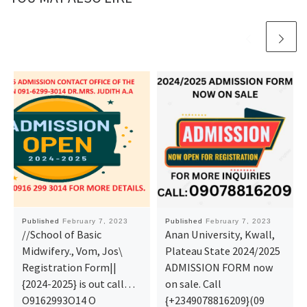
Published
February 7, 2023
Published
February 7, 2023
//School of Basic
Anan University, Kwall,
Midwifery., Vom, Jos\
Plateau State 2024/2025
Registration Form||
ADMISSION FORM now
{2024-2025} is out call…
on sale. Call
O9162993O14 O
{+2349078816209}(09