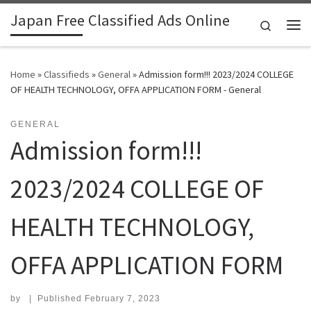
Japan Free Classified Ads Online
Skip to content
Search
Me
Home
»
Classifieds
»
General
»
Admission form!!! 2023/2024 COLLEGE
OF HEALTH TECHNOLOGY, OFFA APPLICATION FORM - General
GENERAL
Admission form!!!
2023/2024 COLLEGE OF
HEALTH TECHNOLOGY,
OFFA APPLICATION FORM
by
|
Published
February 7, 2023