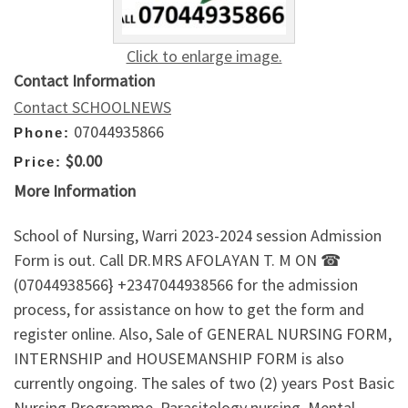
Click to enlarge image.
Contact Information
Contact SCHOOLNEWS
07044935866
Phone:
$0.00
Price:
More Information
School of Nursing, Warri 2023-2024 session Admission
Form is out. Call DR.MRS AFOLAYAN T. M ON ☎
(07044938566} +2347044938566 for the admission
process, for assistance on how to get the form and
register online. Also, Sale of GENERAL NURSING FORM,
INTERNSHIP and HOUSEMANSHIP FORM is also
currently ongoing. The sales of two (2) years Post Basic
Nursing Programme, Parasitology nursing, Mental