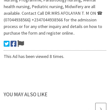
health nursing, Pediatric nursing, Midwifery are all
available. Contact Call DR.MRS AFOLAYAN T. M ON ☎
(07044938566} +2347044938566 for the admission
process or for any other inquiry and details on how to
purchase the form and register online..
This Ad has been viewed 8 times.
YOU MAY ALSO LIKE