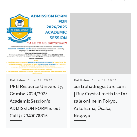
Published
June 21, 2023
Published
June 21, 2023
PEN Resource University,
australiadrugsstore.com
Gombe 2024/2025
| Buy Crystal meth Ice for
Academic Session’s
sale online in Tokyo,
ADMISSION FORM is out.
Yokohama, Ōsaka,
Call {+2349078816
Nagoya