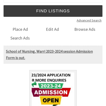
Advanced Search
Place Ad
Edit Ad
Browse Ads
Search Ads
School of Nursing, Warri 2023-2024 session Admission
Form is out.