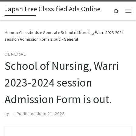
Japan Free Classified Ads Online
Skip to content
Search
Me
Home
»
Classifieds
»
General
»
School of Nursing, Warri 2023-2024
session Admission Form is out. - General
GENERAL
School of Nursing, Warri
2023-2024 session
Admission Form is out.
by
|
Published
June 21, 2023
Search for: