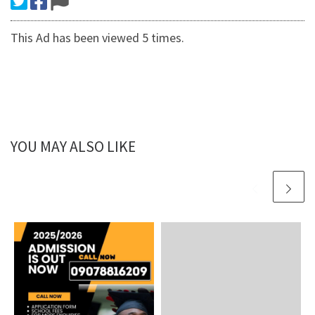
This Ad has been viewed 5 times.
YOU MAY ALSO LIKE