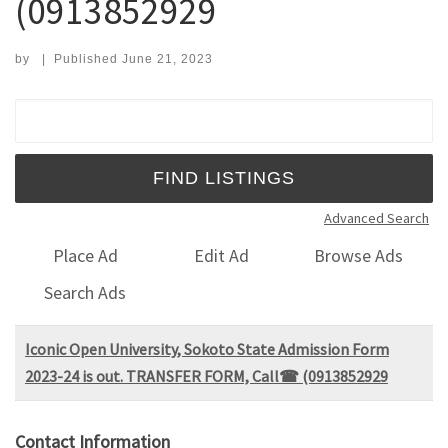
(0913852929
by
|
Published
June 21, 2023
Search for:
Advanced Search
Place Ad
Edit Ad
Browse Ads
Search Ads
Iconic Open University, Sokoto State Admission Form
2023-24 is out. TRANSFER FORM, Call☎ (0913852929
Contact Information