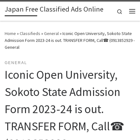
Japan Free Classified Ads Online
Skip to content
Search
Me
Home
»
Classifieds
»
General
»
Iconic Open University, Sokoto State
Admission Form 2023-24 is out. TRANSFER FORM, Call☎ (0913852929 -
General
GENERAL
Iconic Open University,
Sokoto State Admission
Form 2023-24 is out.
TRANSFER FORM, Call☎