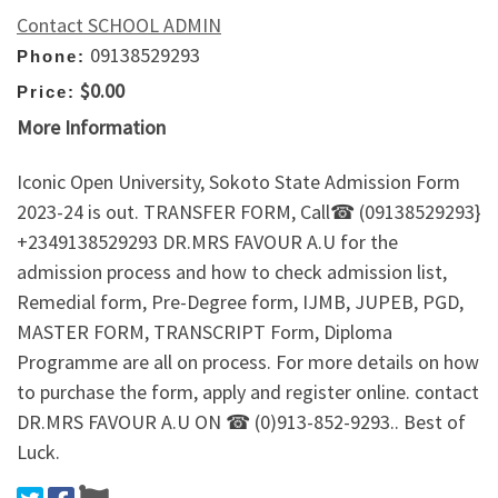
Contact SCHOOL ADMIN
09138529293
Phone:
$0.00
Price:
More Information
Iconic Open University, Sokoto State Admission Form
2023-24 is out. TRANSFER FORM, Call☎ (09138529293}
+2349138529293 DR.MRS FAVOUR A.U for the
admission process and how to check admission list,
Remedial form, Pre-Degree form, IJMB, JUPEB, PGD,
MASTER FORM, TRANSCRIPT Form, Diploma
Programme are all on process. For more details on how
to purchase the form, apply and register online. contact
DR.MRS FAVOUR A.U ON ☎ (0)913-852-9293.. Best of
Luck.