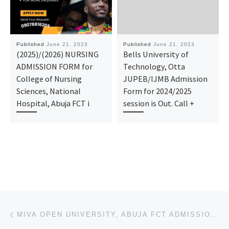
Published
June 21, 2023
Published
June 21, 2023
(2025)/(2026) NURSING
Bells University of
ADMISSION FORM for
Technology, Otta
College of Nursing
JUPEB/IJMB Admission
Sciences, National
Form for 2024/2025
Hospital, Abuja FCT i
session is Out. Call +
Post navigation
Previous post
MIVA OPEN UNIVERSITY, ABUJA FCT ADMISSION FORM 2023-24 IS OUT. TRANSFER FORM, CALL☎ (09138529293} +2