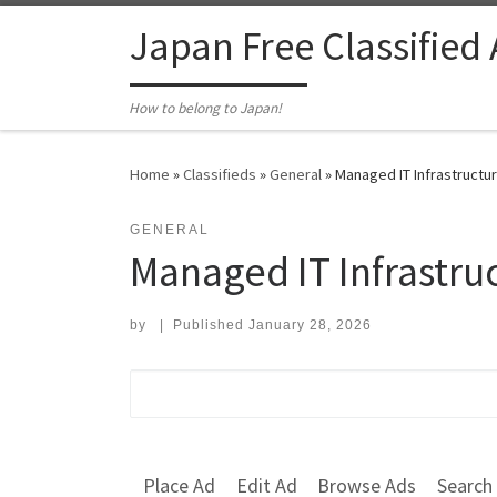
Skip to content
Japan Free Classified
How to belong to Japan!
Home
»
Classifieds
»
General
»
Managed IT Infrastructu
GENERAL
Managed IT Infrastru
by
|
Published
January 28, 2026
Search for:
Place Ad
Edit Ad
Browse Ads
Search