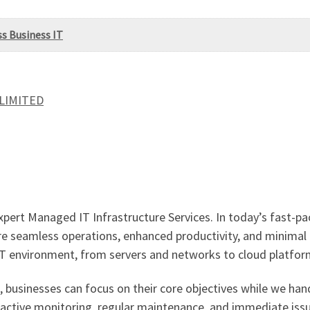
ss Business IT
 LIMITED
xpert Managed IT Infrastructure Services. In today’s fast-pa
sure seamless operations, enhanced productivity, and minima
IT environment, from servers and networks to cloud platfor
, businesses can focus on their core objectives while we ha
oactive monitoring, regular maintenance, and immediate issu