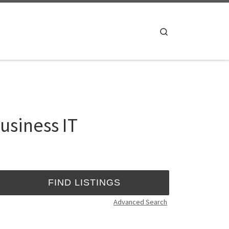
Search
usiness IT
Advanced Search