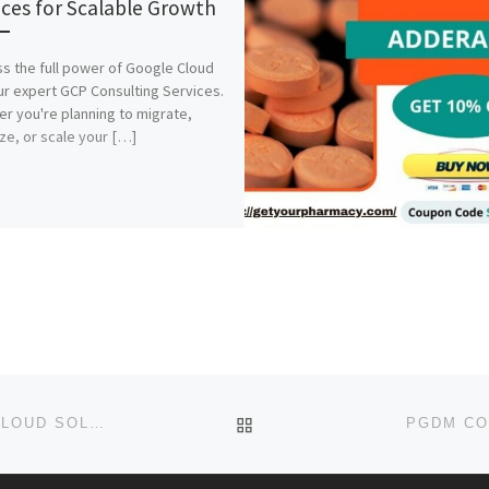
ices for Scalable Growth
s the full power of Google Cloud
ur expert GCP Consulting Services.
r you're planning to migrate,
ze, or scale your […]
BACK TO POST LIST
GCP MANAGED SERVICES | SECURE & SCALABLE CLOUD SOLUTIONS
PGDM CO