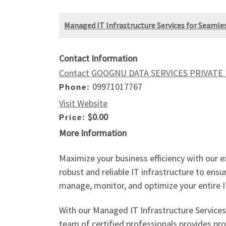
Managed IT Infrastructure Services for Seamle
Contact Information
Contact GOOGNU DATA SERVICES PRIVATE
09971017767
Phone:
Visit Website
$0.00
Price:
More Information
Maximize your business efficiency with our e
robust and reliable IT infrastructure to en
manage, monitor, and optimize your entire 
With our Managed IT Infrastructure Services
team of certified professionals provides pr