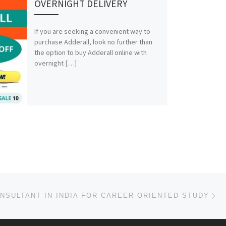
OVERNIGHT DELIVERY
If you are seeking a convenient way to
purchase Adderall, look no further than
the option to buy Adderall online with
overnight […]
Ne
NSULTANT IN INDIA FOR CAREER-ORIENTED STUDY