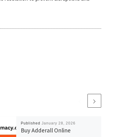
Published
January 28, 2026
Buy Adderall Online