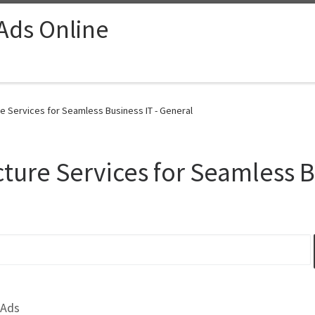
 Ads Online
re Services for Seamless Business IT - General
cture Services for Seamless B
 Ads