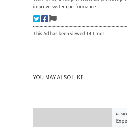
improve system performance.
This Ad has been viewed 14 times.
YOU MAY ALSO LIKE
Publi
Expe