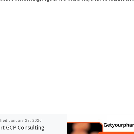
shed
January 28, 2026
rt GCP Consulting