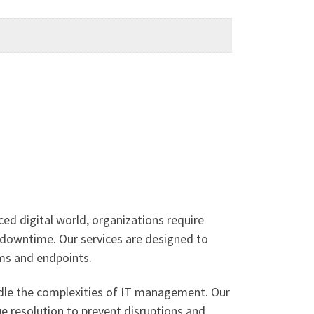
ced digital world, organizations require
l downtime. Our services are designed to
ms and endpoints.
ndle the complexities of IT management. Our
e resolution to prevent disruptions and