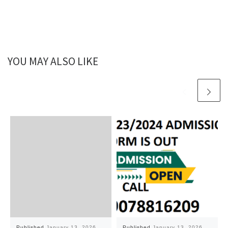
YOU MAY ALSO LIKE
Published
January 13, 2026
Published
January 13, 2026