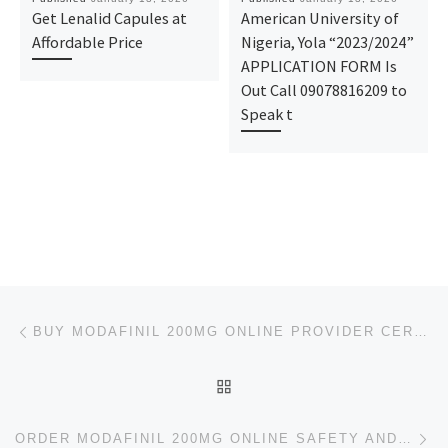
Get Lenalid Capules at
American University of
Affordable Price
Nigeria, Yola “2023/2024”
APPLICATION FORM Is
Out Call 09078816209 to
Speak t
Post navigation
Previous post
BUY MODAFINIL 200MG ONLINE PROVIDER CERTIFIED FAST PICKUP
BACK TO POST LIST
Ne
ORDER MODAFINIL 200MG ONLINE SAFETY AND EXPEDITED MEDS DELIVERY