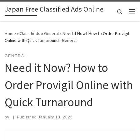
Japan Free Classified Ads Online
Skip to content
Search
Me
Home
»
Classifieds
»
General
»
Need it Now? How to Order Provigil
Online with Quick Turnaround - General
GENERAL
Need it Now? How to
Order Provigil Online with
Quick Turnaround
by
|
Published
January 13, 2026
Search for: