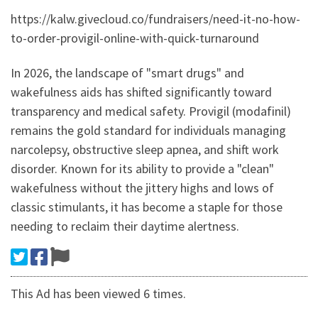
https://kalw.givecloud.co/fundraisers/need-it-no-how-
to-order-provigil-online-with-quick-turnaround
In 2026, the landscape of "smart drugs" and
wakefulness aids has shifted significantly toward
transparency and medical safety. Provigil (modafinil)
remains the gold standard for individuals managing
narcolepsy, obstructive sleep apnea, and shift work
disorder. Known for its ability to provide a "clean"
wakefulness without the jittery highs and lows of
classic stimulants, it has become a staple for those
needing to reclaim their daytime alertness.
This Ad has been viewed 6 times.