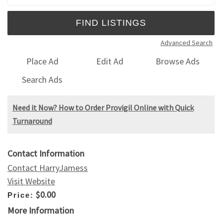
Advanced Search
Place Ad
Edit Ad
Browse Ads
Search Ads
Need it Now? How to Order Provigil Online with Quick
Turnaround
Contact Information
Contact HarryJamess
Visit Website
$0.00
Price:
More Information