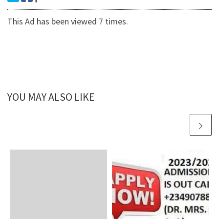
This Ad has been viewed 7 times.
YOU MAY ALSO LIKE