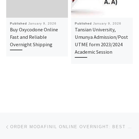
Published
January 9, 2026
Published
January 9, 2026
Buy Oxycodone Online
Tansian University,
Fast and Reliable
Umunya Admission/Post
Overnight Shipping
UTME form 2023/2024
Academic Session
Post navigation
Previous post
ORDER MODAFINIL ONLINE OVERNIGHT: BEST PRICES & TRUSTED PHARMACY GUIDE 2026