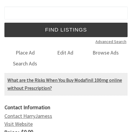
Search for:
Advanced Search
Place Ad
Edit Ad
Browse Ads
Search Ads
What are the Risks When You Buy Modafinil 100mg online
without Prescription?
Contact Information
Contact HarryJamess
Visit Website
$0.00