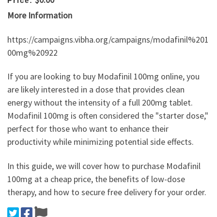
Price:
More Information
https://campaigns.vibha.org/campaigns/modafinil%201
00mg%20922
If you are looking to buy Modafinil 100mg online, you
are likely interested in a dose that provides clean
energy without the intensity of a full 200mg tablet.
Modafinil 100mg is often considered the "starter dose,"
perfect for those who want to enhance their
productivity while minimizing potential side effects.
In this guide, we will cover how to purchase Modafinil
100mg at a cheap price, the benefits of low-dose
therapy, and how to secure free delivery for your order.