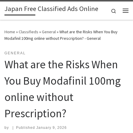
Japan Free Classified Ads Online
Skip to content
Search
Me
Home
»
Classifieds
»
General
»
What are the Risks When You Buy
Modafinil 100mg online without Prescription? - General
GENERAL
What are the Risks When
You Buy Modafinil 100mg
online without
Prescription?
by
|
Published
January 9, 2026