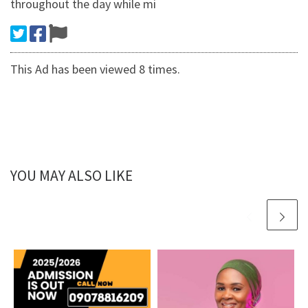
throughout the day while mi
This Ad has been viewed 8 times.
YOU MAY ALSO LIKE