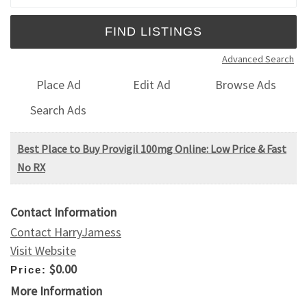
Advanced Search
Place Ad
Edit Ad
Browse Ads
Search Ads
Best Place to Buy Provigil 100mg Online: Low Price & Fast
No RX
Contact Information
Contact HarryJamess
Visit Website
$0.00
Price:
More Information