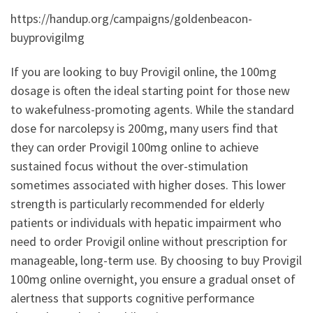
https://handup.org/campaigns/goldenbeacon-
buyprovigilmg
If you are looking to buy Provigil online, the 100mg
dosage is often the ideal starting point for those new
to wakefulness-promoting agents. While the standard
dose for narcolepsy is 200mg, many users find that
they can order Provigil 100mg online to achieve
sustained focus without the over-stimulation
sometimes associated with higher doses. This lower
strength is particularly recommended for elderly
patients or individuals with hepatic impairment who
need to order Provigil online without prescription for
manageable, long-term use. By choosing to buy Provigil
100mg online overnight, you ensure a gradual onset of
alertness that supports cognitive performance