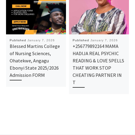
Published
January 7, 2026
Published
January 7, 2026
Blessed Martins College
+256779892164 MAMA
of Nursing Sciences,
HADIJA REAL PSYCHIC
Ohatekwe, Angagu
READING & LOVE SPELLS
Ebonyi State 2025/2026
THAT WORK STOP
Admission FORM
CHEATING PARTNER IN
T