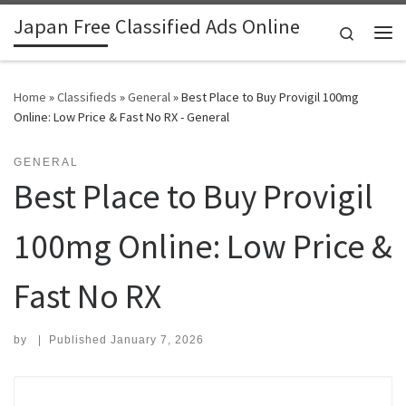
Japan Free Classified Ads Online
Skip to content
Search
Me
Home
»
Classifieds
»
General
»
Best Place to Buy Provigil 100mg
Online: Low Price & Fast No RX - General
GENERAL
Best Place to Buy Provigil
100mg Online: Low Price &
Fast No RX
by
|
Published
January 7, 2026
Search for: