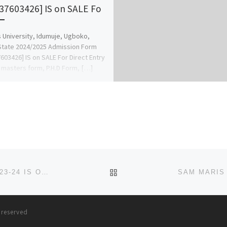
37603426] IS on SALE Fo
 University, Idumuje, Ugboko,
State 2024/2025 Admission Form
603426] IS on SALE For Direct Entry
 masters form, P.H.D Form, […]
BACK TO POST LIST
RAYHAAN UNIVERSITY, KEBBI ADMISSION FORM 2023-24 IS OUT. TRANSFER FORM, CALL☎ (09138529293} +2349138
s reserved