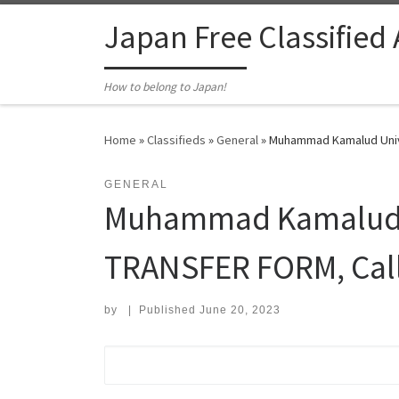
Skip to content
Japan Free Classified
How to belong to Japan!
Home
»
Classifieds
»
General
»
Muhammad Kamalud Unive
GENERAL
Muhammad Kamalud Un
TRANSFER FORM, Cal
by
|
Published
June 20, 2023
Search for: