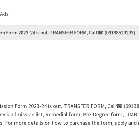
 Ads
n Form 2023-24 is out. TRANSFER FORM, Call☎ (09138529293}
ssion Form 2023-24 is out. TRANSFER FORM, Call☎ (091
 check admission list, Remedial form, Pre-Degree form, 
. For more details on how to purchase the form, apply and