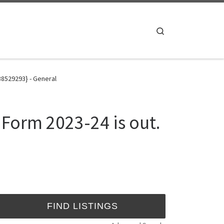
Search
8529293} - General
orm 2023-24 is out.