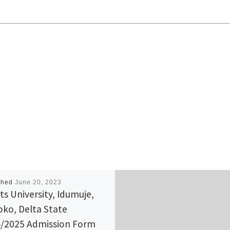
shed
June 20, 2023
ts University, Idumuje,
ko, Delta State
/2025 Admission Form