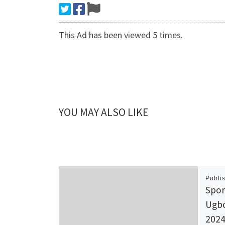
This Ad has been viewed 5 times.
YOU MAY ALSO LIKE
Publi
Spor
Ugbo
2024