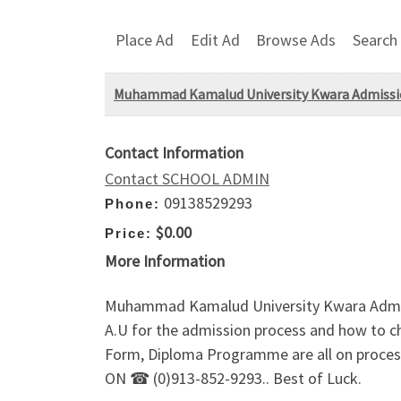
Place Ad
Edit Ad
Browse Ads
Search
Muhammad Kamalud University Kwara Admissio
Contact Information
Contact SCHOOL ADMIN
09138529293
Phone:
$0.00
Price:
More Information
Muhammad Kamalud University Kwara Admi
A.U for the admission process and how to
Form, Diploma Programme are all on process
ON ☎ (0)913-852-9293.. Best of Luck.