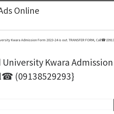
 Ads Online
rsity Kwara Admission Form 2023-24 is out. TRANSFER FORM, Call☎ (0913
iversity Kwara Admission F
l☎ (09138529293}