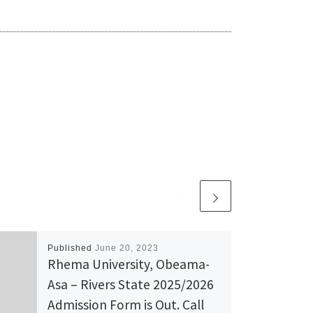
Published
June 20, 2023
Rhema University, Obeama-
Asa – Rivers State 2025/2026
Admission Form is Out. Call