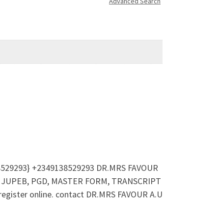
Advanced Search
38529293} +2349138529293 DR.MRS FAVOUR
IJMB, JUPEB, PGD, MASTER FORM, TRANSCRIPT
 register online. contact DR.MRS FAVOUR A.U