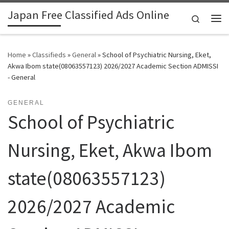
Japan Free Classified Ads Online
Skip to content
Search
Me
Home
»
Classifieds
»
General
»
School of Psychiatric Nursing, Eket,
Akwa Ibom state(08063557123) 2026/2027 Academic Section ADMISSI
- General
GENERAL
School of Psychiatric
Nursing, Eket, Akwa Ibom
state(08063557123)
2026/2027 Academic