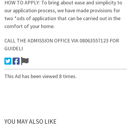
HOW TO APPLY: To bring about ease and simplicity to
our application process, we have made provisions for
two *ods of application that can be carried out in the
comfort of your home.
CALL THE ADMISSION OFFICE VIA 08063557123 FOR
GUIDELI
This Ad has been viewed 8 times.
YOU MAY ALSO LIKE