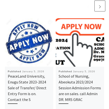
Published
January 5, 2026
Published
January 5, 2026
PeaceLand University,
School of Nursing,
Enugu State 2023-2024
Abeokuta 2023/2024
Sale of Transfer/ Direct
Session Admission Forms
Entry Form is on.
are on sales. call Admin
Contact the S
DR. MRS GRAC