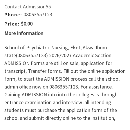
Contact Admission55
08063557123
Phone:
$0.00
Price:
More Information
School of Psychiatric Nursing, Eket, Akwa Ibom
state(08063557123) 2026/2027 Academic Section
ADMISSION Forms are still on sale, application for
transcript, Transfer forms. Fill out the online application
form, to start the ADMISSION process call the school
admin office now on 08063557123, For assistance.
Gaining ADMISSION into into the colleges is through
entrance examination and interview .all intending
students must purchase the application form of the
school and submit directly online to the institution,