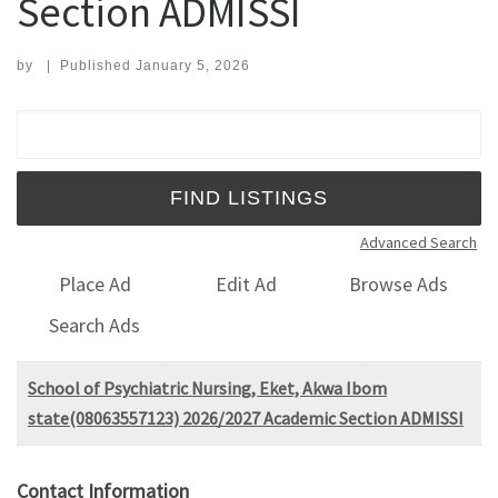
Section ADMISSI
by
|
Published
January 5, 2026
Search for:
Advanced Search
Place Ad
Edit Ad
Browse Ads
Search Ads
School of Psychiatric Nursing, Eket, Akwa Ibom
state(08063557123) 2026/2027 Academic Section ADMISSI
Contact Information