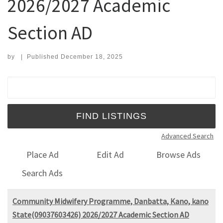
2026/2027 Academic
Section AD
by
|
Published
December 18, 2025
Search for:
Advanced Search
Place Ad
Edit Ad
Browse Ads
Search Ads
Community Midwifery Programme, Danbatta, Kano, kano
State(09037603426) 2026/2027 Academic Section AD