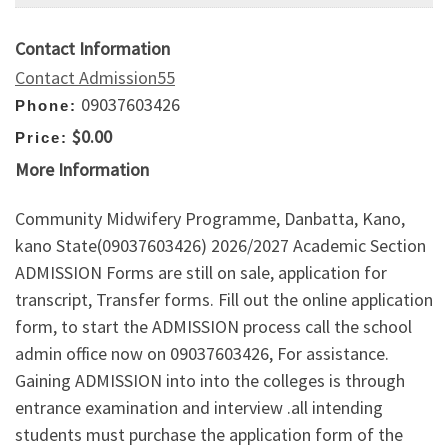
Contact Information
Contact Admission55
09037603426
Phone:
$0.00
Price:
More Information
Community Midwifery Programme, Danbatta, Kano,
kano State(09037603426) 2026/2027 Academic Section
ADMISSION Forms are still on sale, application for
transcript, Transfer forms. Fill out the online application
form, to start the ADMISSION process call the school
admin office now on 09037603426, For assistance.
Gaining ADMISSION into into the colleges is through
entrance examination and interview .all intending
students must purchase the application form of the