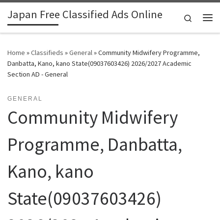
Japan Free Classified Ads Online
Skip to content
Search
Me
Home
»
Classifieds
»
General
»
Community Midwifery Programme,
Danbatta, Kano, kano State(09037603426) 2026/2027 Academic
Section AD - General
GENERAL
Community Midwifery
Programme, Danbatta,
Kano, kano
State(09037603426)