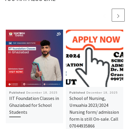
Published
December 18, 2025
Published
December 18, 2025
IIT Foundation Classes in
School of Nursing,
Ghaziabad for School
Umuahia 2023/2024
Students
Nursing form/ admission
form is still On-sale. Call
07044935866