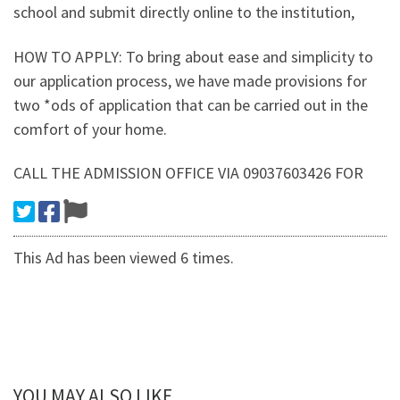
school and submit directly online to the institution,
HOW TO APPLY: To bring about ease and simplicity to
our application process, we have made provisions for
two *ods of application that can be carried out in the
comfort of your home.
CALL THE ADMISSION OFFICE VIA 09037603426 FOR
This Ad has been viewed 6 times.
YOU MAY ALSO LIKE