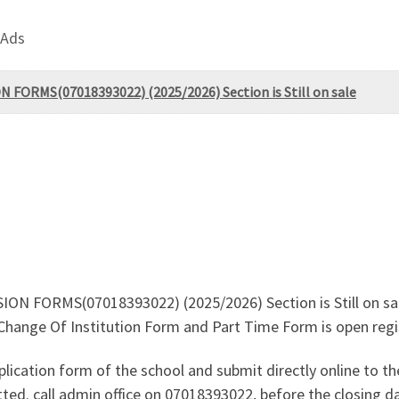
 Ads
 FORMS(07018393022) (2025/2026) Section is Still on sale
N FORMS(07018393022) (2025/2026) Section is Still on sale.
nge Of Institution Form and Part Time Form is open registr
lication form of the school and submit directly online to the
ted. call admin office on 07018393022, before the closing da