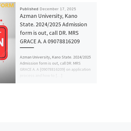
Published
December 17, 2025
Azman University, Kano
State. 2024/2025 Admission
form is out, call DR. MRS
GRACE A. A 09078816209
Azman University, Kano State. 2024/2025
Admission form is out, call DR. MRS
GRACE A. A {09078816209} on application
process and how to […]
Ne