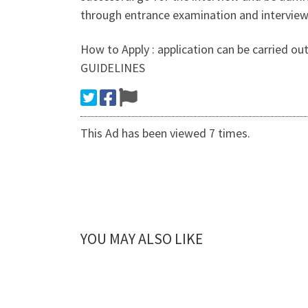
through entrance examination and interview
How to Apply : application can be carried
GUIDELINES
This Ad has been viewed 7 times.
YOU MAY ALSO LIKE