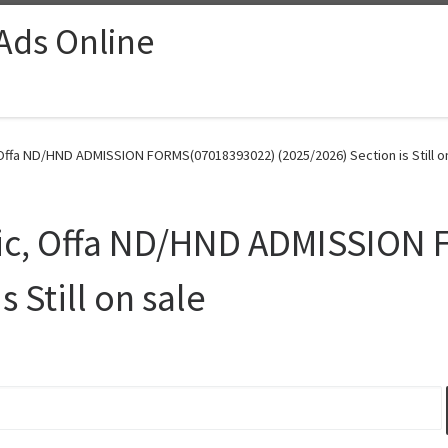
 Ads Online
Offa ND/HND ADMISSION FORMS(07018393022) (2025/2026) Section is Still on
nic, Offa ND/HND ADMISSION
 Still on sale