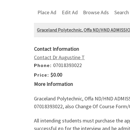
Place Ad
Edit Ad
Browse Ads
Search
Graceland Polytechnic, Offa ND/HND ADMISSION
Contact Information
Contact Dr Augustine T
07018393022
Phone:
$0.00
Price:
More Information
Graceland Polytechnic, Offa ND/HND ADMISSIO
07018393022, also Change Of Course Form/Cha
All intending students must purchase the app
successful go for the interview and be admit