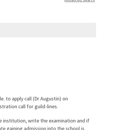
Advanced Search
 to apply call (Dr Augustin) on
ation call for guild-lines.
 institution, write the examination and if
te gaining admission into the school is