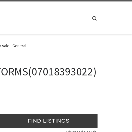
Search
 sale - General
 FORMS(07018393022)