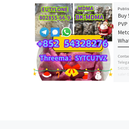
Publi
Buy 
PVP 
Meto
What
Conta
Telega
543282
sale! 
for sa
Previous post