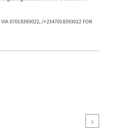
CE VIA 07018393022, /+2347018393022 FOR