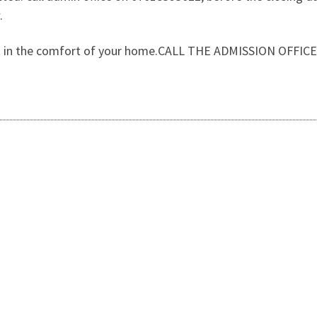
.
 out in the comfort of your home.CALL THE ADMISSION OFFI