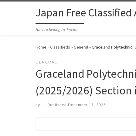
Skip to content
Japan Free Classified
How to belong to Japan!
Home
»
Classifieds
»
General
»
Graceland Polytechnic, 
GENERAL
Graceland Polytech
(2025/2026) Section is
by
|
Published
December 17, 2025
Search for: