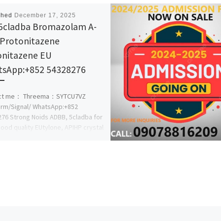
shed
December 17, 2025
5cladba Bromazolam A-
Protonitazene
nitazene EU
sApp:+852 54328276
ct me： Threema：SYTCU7VZ
rm/Signal/ WhatsApp:+852
76 Strong Noids ADBB, 5cladba for
Good quality EUtylone, APIHP crystal
le, best prices! Europe […]