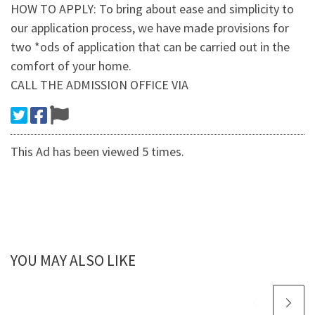
HOW TO APPLY: To bring about ease and simplicity to
our application process, we have made provisions for
two *ods of application that can be carried out in the
comfort of your home.
CALL THE ADMISSION OFFICE VIA
This Ad has been viewed 5 times.
YOU MAY ALSO LIKE