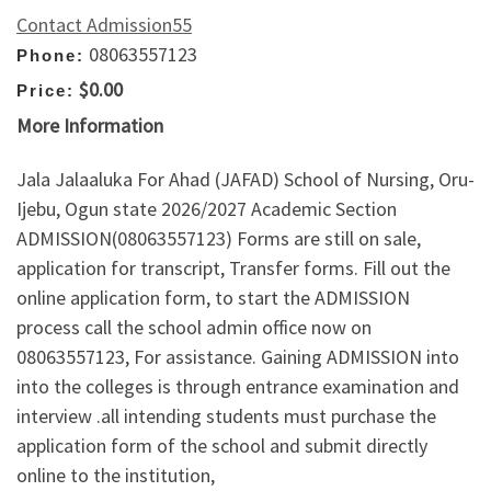
Contact Admission55
08063557123
Phone:
$0.00
Price:
More Information
Jala Jalaaluka For Ahad (JAFAD) School of Nursing, Oru-
Ijebu, Ogun state 2026/2027 Academic Section
ADMISSION(08063557123) Forms are still on sale,
application for transcript, Transfer forms. Fill out the
online application form, to start the ADMISSION
process call the school admin office now on
08063557123, For assistance. Gaining ADMISSION into
into the colleges is through entrance examination and
interview .all intending students must purchase the
application form of the school and submit directly
online to the institution,