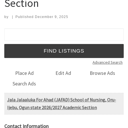
Section
by
|
Published
December 9, 2025
Search for:
Advanced Search
Place Ad
Edit Ad
Browse Ads
Search Ads
Jala Jalaaluka For Ahad (JAFAD) School of Nursing, Oru-
Ijebu, Ogun state 2026/2027 Academic Section
Contact Information