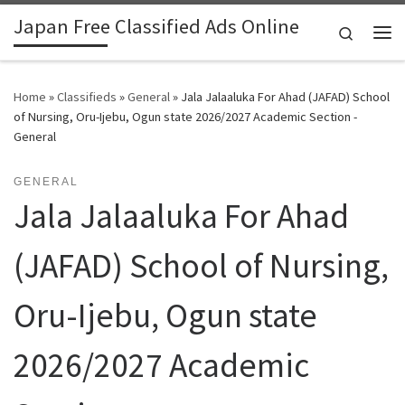
Japan Free Classified Ads Online
Skip to content
Search
Me
Home
»
Classifieds
»
General
»
Jala Jalaaluka For Ahad (JAFAD) School
of Nursing, Oru-Ijebu, Ogun state 2026/2027 Academic Section -
General
GENERAL
Jala Jalaaluka For Ahad
(JAFAD) School of Nursing,
Oru-Ijebu, Ogun state
2026/2027 Academic