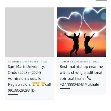
Published
December 9, 2025
Published
December 9, 2025
Sam Maris University,
Best muthi shop near me
Ondo (2023)-(2024)
with a strong traditional
Admission is out, for
spiritual healer
Registration,
call
+27788804343 Mukhulu
09138529293 (Dr