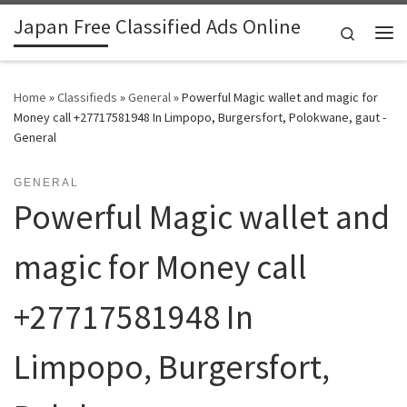
Japan Free Classified Ads Online
Skip to content
Search
Me
Home
»
Classifieds
»
General
»
Powerful Magic wallet and magic for
Money call +27717581948 In Limpopo, Burgersfort, Polokwane, gaut -
General
GENERAL
Powerful Magic wallet and
magic for Money call
+27717581948 In
Limpopo, Burgersfort,