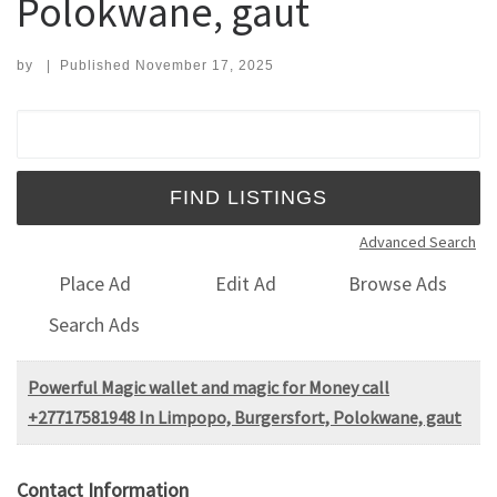
Polokwane, gaut
by
|
Published
November 17, 2025
Search for:
Advanced Search
Place Ad
Edit Ad
Browse Ads
Search Ads
Powerful Magic wallet and magic for Money call
+27717581948 In Limpopo, Burgersfort, Polokwane, gaut
Contact Information