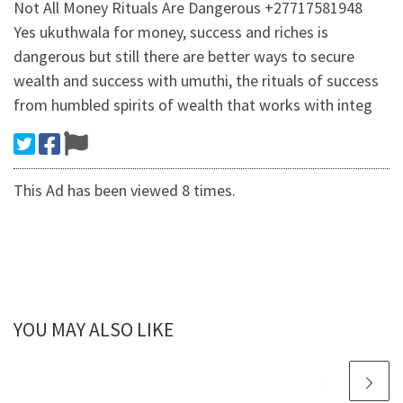
Not All Money Rituals Are Dangerous +27717581948
Yes ukuthwala for money, success and riches is
dangerous but still there are better ways to secure
wealth and success with umuthi, the rituals of success
from humbled spirits of wealth that works with integ
This Ad has been viewed 8 times.
YOU MAY ALSO LIKE