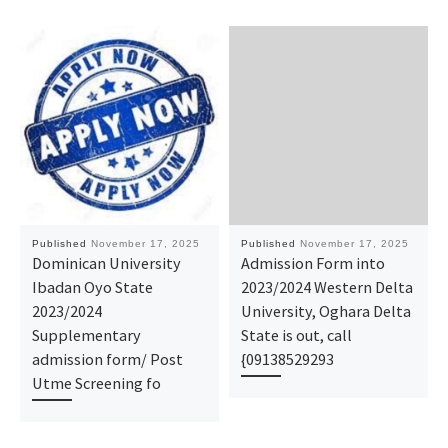
Published
November 17, 2025
Published
November 17, 2025
Dominican University
Admission Form into
Ibadan Oyo State
2023/2024 Western Delta
2023/2024
University, Oghara Delta
Supplementary
State is out, call
admission form/ Post
{09138529293
Utme Screening fo