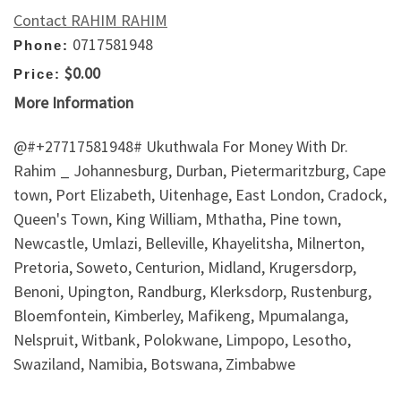
Contact RAHIM RAHIM
0717581948
Phone:
$0.00
Price:
More Information
@#+27717581948# Ukuthwala For Money With Dr.
Rahim _ Johannesburg, Durban, Pietermaritzburg, Cape
town, Port Elizabeth, Uitenhage, East London, Cradock,
Queen's Town, King William, Mthatha, Pine town,
Newcastle, Umlazi, Belleville, Khayelitsha, Milnerton,
Pretoria, Soweto, Centurion, Midland, Krugersdorp,
Benoni, Upington, Randburg, Klerksdorp, Rustenburg,
Bloemfontein, Kimberley, Mafikeng, Mpumalanga,
Nelspruit, Witbank, Polokwane, Limpopo, Lesotho,
Swaziland, Namibia, Botswana, Zimbabwe