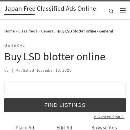
Japan Free Classified Ads Online
Skip to content
Search
Me
Home
»
Classifieds
»
General
»
Buy LSD blotter online - General
GENERAL
Buy LSD blotter online
by
|
Published
November 10, 2025
Search for:
Advanced Search
Place Ad
Edit Ad
Browse Ads