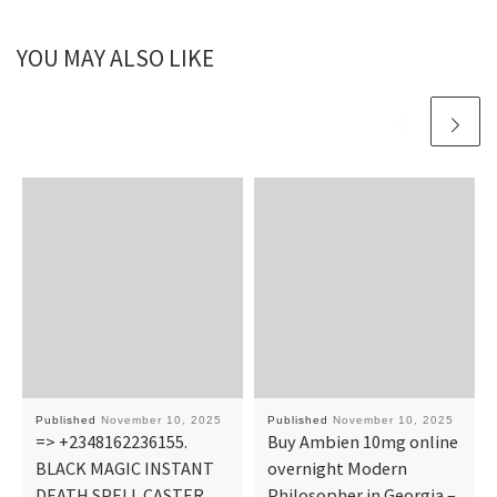
YOU MAY ALSO LIKE
Published
November 10, 2025
Published
November 10, 2025
=> +2348162236155.
Buy Ambien 10mg online
BLACK MAGIC INSTANT
overnight​ Modern
DEATH SPELL CASTER
Philosopher in Georgia –