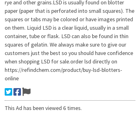
rye and other grains.LSD is usually found on blotter
paper (paper that is perforated into small squares). The
squares or tabs may be colored or have images printed
on them. Liquid LSD is a clear liquid, usually in a small
container, tube or flask. LSD can also be found in thin
squares of gelatin. We always make sure to give our
customers just the best so you should have confidence
when shopping LSD for sale.order lsd directly on
https://refindchem.com/product/buy-lsd-blotters-
online
This Ad has been viewed 6 times.