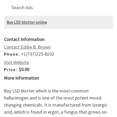
Search Ads
Buy LSD blotter online
Contact Information
Contact Eddie B. Brown
+1(737)225-8102
Phone:
Visit Website
$0.00
Price:
More Information
Buy LSD blotter which is the most common
hallucinogen and is one of the most potent mood-
changing chemicals. It is manufactured from lysergic
acid, which is found in ergot, a fungus that grows on