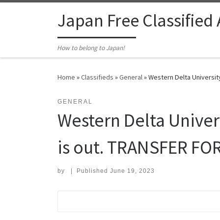
Skip to content
Japan Free Classified
How to belong to Japan!
Home
»
Classifieds
»
General
»
Western Delta Universit
GENERAL
Western Delta Univer
is out. TRANSFER FO
by
|
Published
June 19, 2023
Search for: