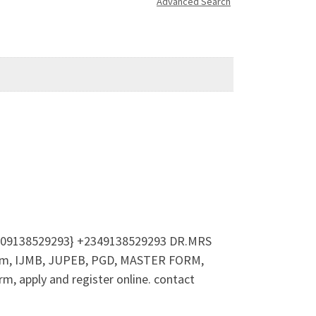
Advanced Search
☎ (09138529293} +2349138529293 DR.MRS
form, IJMB, JUPEB, PGD, MASTER FORM,
, apply and register online. contact