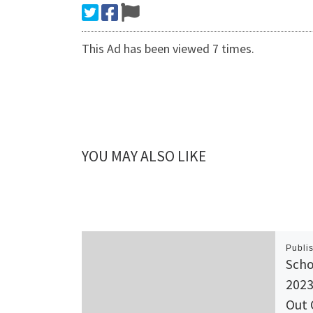
This Ad has been viewed 7 times.
YOU MAY ALSO LIKE
Publi
Scho
2023
Out 