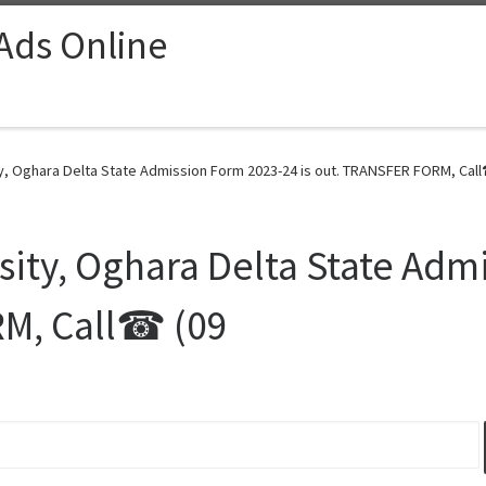
 Ads Online
y, Oghara Delta State Admission Form 2023-24 is out. TRANSFER FORM, Call
sity, Oghara Delta State Adm
RM, Call☎ (09