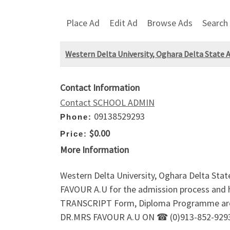
Place Ad
Edit Ad
Browse Ads
Search
Western Delta University, Oghara Delta State
Contact Information
Contact SCHOOL ADMIN
09138529293
Phone:
$0.00
Price:
More Information
Western Delta University, Oghara Delta S
FAVOUR A.U for the admission process and
TRANSCRIPT Form, Diploma Programme are all
DR.MRS FAVOUR A.U ON ☎ (0)913-852-9293.