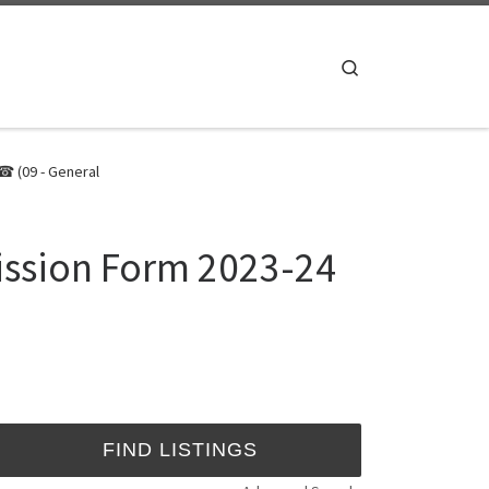
Search
☎ (09 - General
ission Form 2023-24