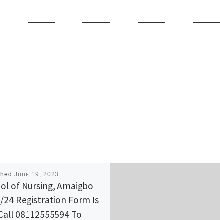
shed
June 19, 2023
ol of Nursing, Amaigbo
/24 Registration Form Is
Call 08112555594 To