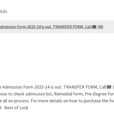
 Ads
 Admission Form 2023-24 is out. TRANSFER FORM, Call☎ (09
tate Admission Form 2023-24 is out. TRANSFER FORM, Call
 how to check admission list, Remedial form, Pre-Degree 
 on process. For more details on how to purchase the form
. Best of Luck