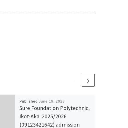
Published
June 19, 2023
Sure Foundation Polytechnic,
Ikot-Akai 2025/2026
(09123421642) admission