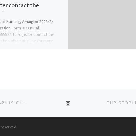
ster contact the
 of Nursing, Amaigbo 2023/24
ration Form Is Out Call
55594 To register contact the
ration office helpline for more
ation on […]
BACK TO POST LIST
WESLEY UNIVERSITY ONDO ADMISSION FORM 2023-24 IS OUT. TRANSFER FORM, CALL☎ (09138529293} +2349138529
s reserved