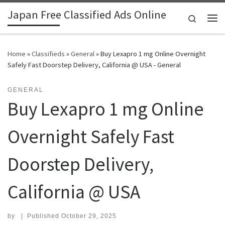
Japan Free Classified Ads Online
Skip to content
Search
Me
Home
»
Classifieds
»
General
»
Buy Lexapro 1 mg Online Overnight
Safely Fast Doorstep Delivery, California @ USA - General
GENERAL
Buy Lexapro 1 mg Online
Overnight Safely Fast
Doorstep Delivery,
California @ USA
by
|
Published
October 29, 2025