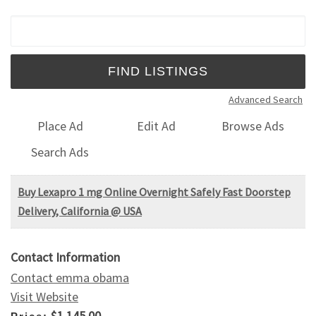
Search for:
Advanced Search
Place Ad
Edit Ad
Browse Ads
Search Ads
Buy Lexapro 1 mg Online Overnight Safely Fast Doorstep
Delivery, California @ USA
Contact Information
Contact emma obama
Visit Website
$1,145.00