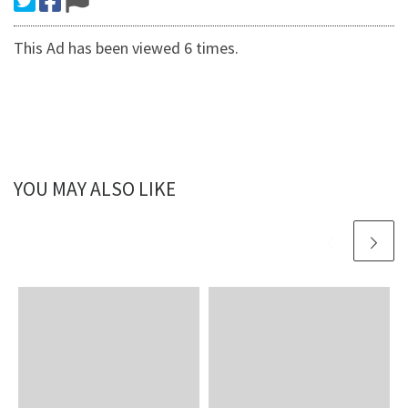
This Ad has been viewed 6 times.
YOU MAY ALSO LIKE