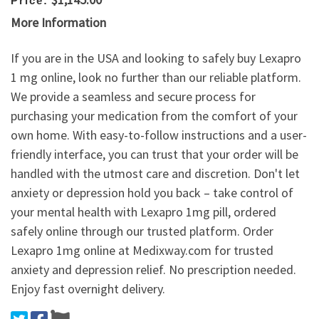
Price:
More Information
If you are in the USA and looking to safely buy Lexapro
1 mg online, look no further than our reliable platform.
We provide a seamless and secure process for
purchasing your medication from the comfort of your
own home. With easy-to-follow instructions and a user-
friendly interface, you can trust that your order will be
handled with the utmost care and discretion. Don't let
anxiety or depression hold you back – take control of
your mental health with Lexapro 1mg pill, ordered
safely online through our trusted platform. Order
Lexapro 1mg online at Medixway.com for trusted
anxiety and depression relief. No prescription needed.
Enjoy fast overnight delivery.