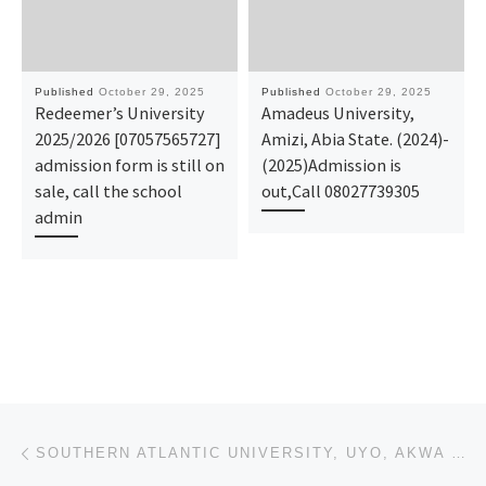
Published
October 29, 2025
Published
October 29, 2025
Redeemer’s University
Amadeus University,
2025/2026 [07057565727]
Amizi, Abia State. (2024)-
admission form is still on
(2025)Admission is
sale, call the school
out,Call 08027739305
admin
Post navigation
Previous post
SOUTHERN ATLANTIC UNIVERSITY, UYO, AKWA IBOM STATE 2025/2026 ACADEMIC SESSION POST-UTME FORM & DIREC