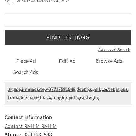
by
|
Published
October 29, 2025
Search for:
Advanced Search
Place Ad
Edit Ad
Browse Ads
Search Ads
uk,usa,immediate,+27717581948,death,spell,caster,in,aus
tralia,brisbane,black,magic,spells,caster,in,
Contact Information
Contact RAHIM RAHIM
0717581948
Phone: