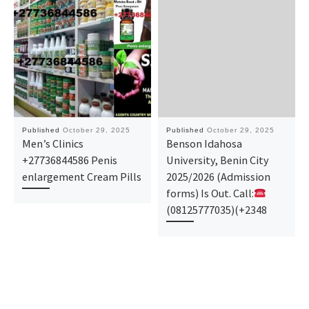
Published
October 29, 2025
Published
October 29, 2025
Men’s Clinics
Benson Idahosa
+27736844586 Penis
University, Benin City
enlargement Cream Pills
2025/2026 (Admission
forms) Is Out. Call:
(08125777035)(+2348