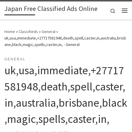
Japan Free Classified Ads Online
Skip to content
Search
Me
Home
»
Classifieds
»
General
»
uk,usa,immediate,+27717581948,death,spell,caster,in,australia,brisb
ane,black,magic,spells,caster,in, - General
GENERAL
uk,usa,immediate,+27717
581948,death,spell,caster,
in,australia,brisbane,black
,magic,spells,caster,in,