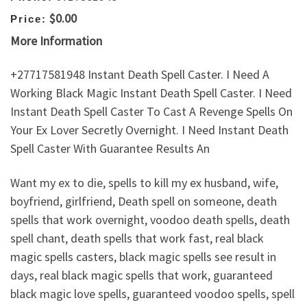
$0.00
Price:
More Information
+27717581948 Instant Death Spell Caster. I Need A
Working Black Magic Instant Death Spell Caster. I Need
Instant Death Spell Caster To Cast A Revenge Spells On
Your Ex Lover Secretly Overnight. I Need Instant Death
Spell Caster With Guarantee Results An
Want my ex to die, spells to kill my ex husband, wife,
boyfriend, girlfriend, Death spell on someone, death
spells that work overnight, voodoo death spells, death
spell chant, death spells that work fast, real black
magic spells casters, black magic spells see result in
days, real black magic spells that work, guaranteed
black magic love spells, guaranteed voodoo spells, spell