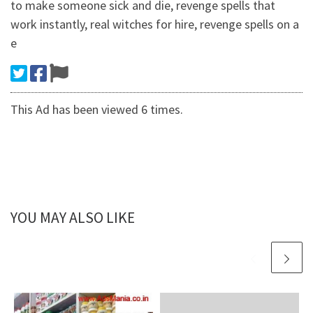
to make someone sick and die, revenge spells that
work instantly, real witches for hire, revenge spells on a
e
This Ad has been viewed 6 times.
YOU MAY ALSO LIKE