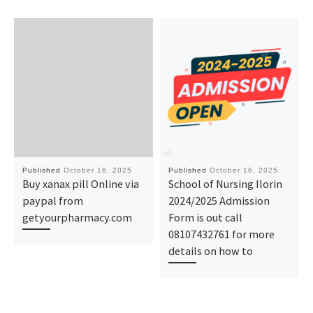
Published
October 16, 2025
Published
October 16, 2025
Buy xanax pill Online via
School of Nursing Ilorin
paypal from
2024/2025 Admission
getyourpharmacy.com
Form is out call
08107432761 for more
details on how to