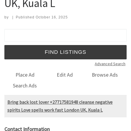
UK, Kuala L
by
|
Published
October 16, 2025
Search for:
Advanced Search
Place Ad
Edit Ad
Browse Ads
Search Ads
Bring back lost lover +27717581948 cleanse negative
spirits Love spells work fast London UK, Kuala L
Contact Information