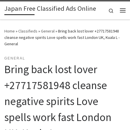
Japan Free Classified Ads Online
Skip to content
Search
Me
Home
»
Classifieds
»
General
»
Bring back lost lover +27717581948
cleanse negative spirits Love spells work fast London UK, Kuala L -
General
GENERAL
Bring back lost lover
+27717581948 cleanse
negative spirits Love
spells work fast London