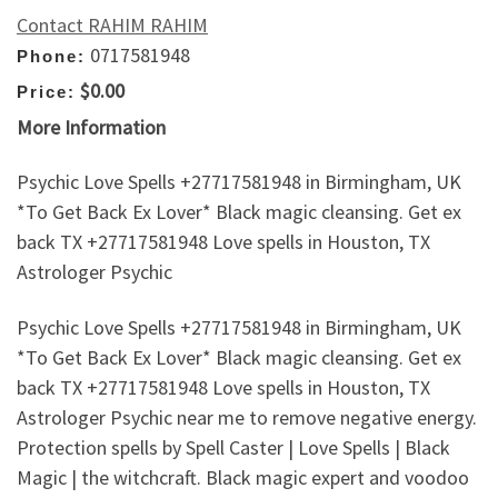
Contact RAHIM RAHIM
0717581948
Phone:
$0.00
Price:
More Information
Psychic Love Spells +27717581948 in Birmingham, UK
*To Get Back Ex Lover* Black magic cleansing. Get ex
back TX +27717581948 Love spells in Houston, TX
Astrologer Psychic
Psychic Love Spells +27717581948 in Birmingham, UK
*To Get Back Ex Lover* Black magic cleansing. Get ex
back TX +27717581948 Love spells in Houston, TX
Astrologer Psychic near me to remove negative energy.
Protection spells by Spell Caster | Love Spells | Black
Magic | the witchcraft. Black magic expert and voodoo