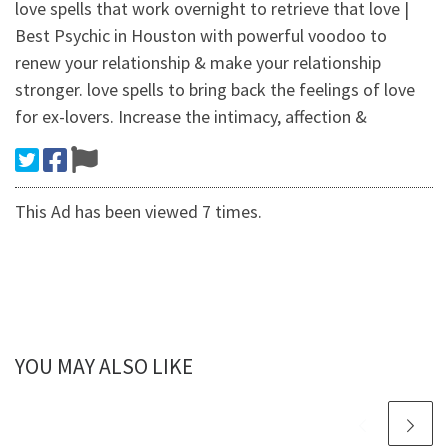
love spells that work overnight to retrieve that love |
Best Psychic in Houston with powerful voodoo to
renew your relationship & make your relationship
stronger. love spells to bring back the feelings of love
for ex-lovers. Increase the intimacy, affection &
This Ad has been viewed 7 times.
YOU MAY ALSO LIKE