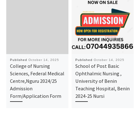
Published
October 14, 2025
Published
October 14, 2025
College of Nursing
School of Post Basic
Sciences, Federal Medical
Ophthalmic Nursing ,
Centre,Nguru 2024/25
University of Benin
Admission
Teaching Hospital, Benin
Form/Application Form
2024-25 Nursi