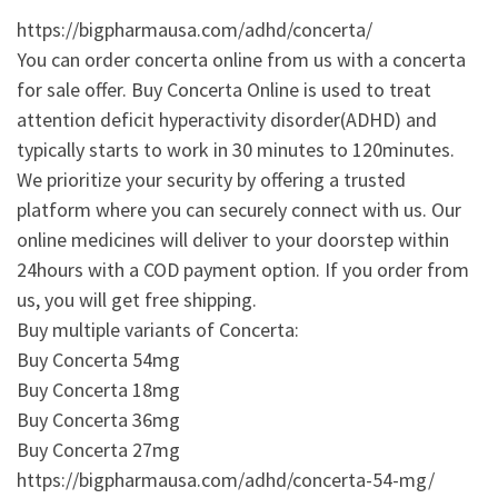
https://bigpharmausa.com/adhd/concerta/
You can order concerta online from us with a concerta
for sale offer. Buy Concerta Online is used to treat
attention deficit hyperactivity disorder(ADHD) and
typically starts to work in 30 minutes to 120minutes.
We prioritize your security by offering a trusted
platform where you can securely connect with us. Our
online medicines will deliver to your doorstep within
24hours with a COD payment option. If you order from
us, you will get free shipping.
Buy multiple variants of Concerta:
Buy Concerta 54mg
Buy Concerta 18mg
Buy Concerta 36mg
Buy Concerta 27mg
https://bigpharmausa.com/adhd/concerta-54-mg/