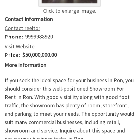
Click to enlarge image.
Contact Information
Contact reeltor
9999988920
Phone:
Visit Website
$50,000,000.00
Price:
More Information
If you seek the ideal space for your business in Ron, you
should consider this well-positioned Showroom For
Rent In Ron. With good visibility along with good foot
traffic, the showroom has plenty of room, storefront,
and parking to meet your needs. The opportunity would
suit many commercial businesses, including retail,
showroom and service. Inquire about this space and
secure your business today in Ron.