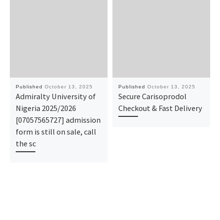
Published
October 13, 2025
Published
October 13, 2025
Admiralty University of
Secure Carisoprodol
Nigeria 2025/2026
Checkout & Fast Delivery
[07057565727] admission
form is still on sale, call
the sc