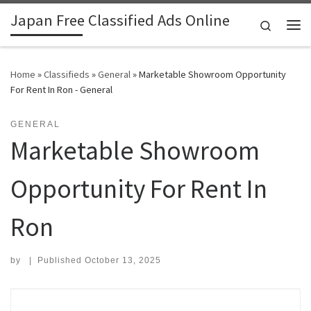
Japan Free Classified Ads Online
Skip to content
Search
Me
Home
»
Classifieds
»
General
»
Marketable Showroom Opportunity
For Rent In Ron - General
GENERAL
Marketable Showroom
Opportunity For Rent In
Ron
by
|
Published
October 13, 2025
Search for: