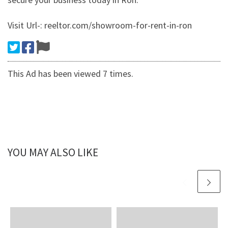
Visit Url-: reeltor.com/showroom-for-rent-in-ron
This Ad has been viewed 7 times.
YOU MAY ALSO LIKE