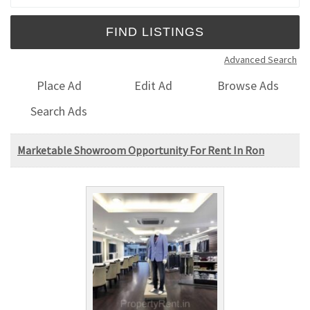
Advanced Search
Place Ad
Edit Ad
Browse Ads
Search Ads
Marketable Showroom Opportunity For Rent In Ron