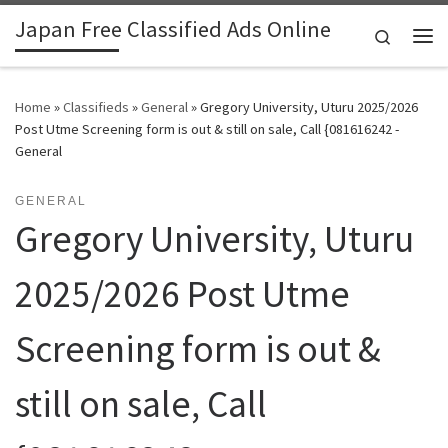
Japan Free Classified Ads Online
Skip to content
Search
Me
Home
»
Classifieds
»
General
»
Gregory University, Uturu 2025/2026
Post Utme Screening form is out & still on sale, Call {081616242 -
General
GENERAL
Gregory University, Uturu
2025/2026 Post Utme
Screening form is out &
still on sale, Call