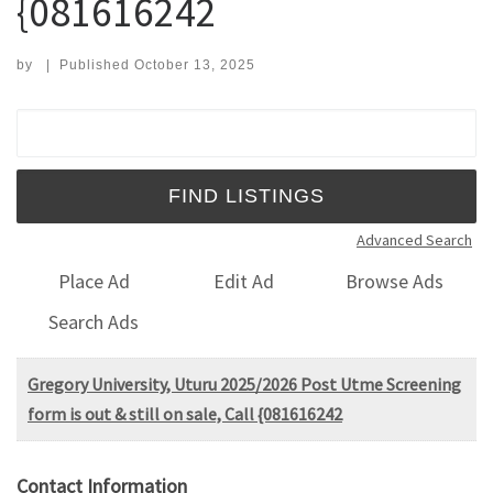
{081616242
by
|
Published
October 13, 2025
Search for:
Advanced Search
Place Ad
Edit Ad
Browse Ads
Search Ads
Gregory University, Uturu 2025/2026 Post Utme Screening
form is out & still on sale, Call {081616242
Contact Information