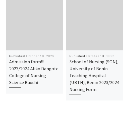
Published
October 13, 2025
Published
October 13, 2025
Admission form!!!
School of Nursing (SON),
2023/2024 Aliko Dangote
University of Benin
College of Nursing
Teaching Hospital
Science Bauchi
(UBTH), Benin 2023/2024
Nursing Form