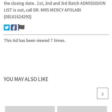
the closing date.. 1st, 2nd and 3rd Batch ADMISSISION
LIST is out, call DR. MRS MERCY AFOLABI
{08161624292}
This Ad has been viewed 7 times.
YOU MAY ALSO LIKE