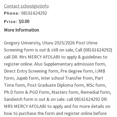
Contact schoolgistinfo
08161624292
Phone:
$0.00
Price:
More Information
Gregory University, Uturu 2025/2026 Post Utme
Screening form is out & still on sale, Call {08161624292}
call DR. Mrs MERCY AFOLABI to apply & guidelines to
register online. Also Supplementary admission form,
Direct Entry Screening form, Pre degree form, IJMB
form, Jupeb form, Inter school Transfer from, Part
Time form, Post Graduate Diploma form, MSc form,
Ph.D form & PGD Form, Masters form, Remedial form,
Sandwich form is out & on sale. call 08161624292 DR.
MRS MERCY AFOLABI to apply and for more details on
how to purchase the form and register online before