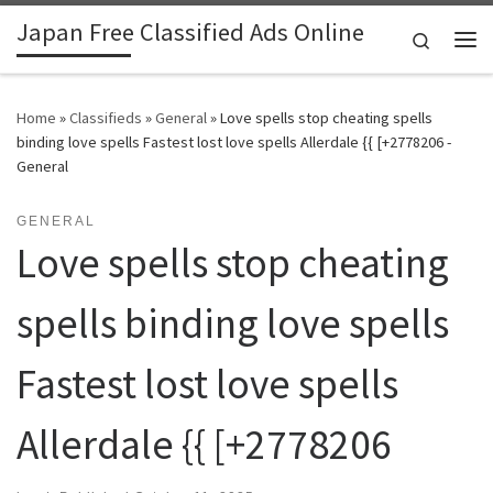
Japan Free Classified Ads Online
Skip to content
Search
Me
Home
»
Classifieds
»
General
»
Love spells stop cheating spells
binding love spells Fastest lost love spells Allerdale {{ [+2778206 -
General
GENERAL
Love spells stop cheating
spells binding love spells
Fastest lost love spells
Allerdale {{ [+2778206