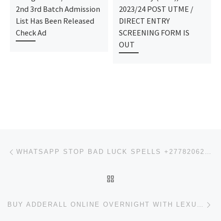
2nd 3rd Batch Admission
2023/24 POST UTME /
List Has Been Released
DIRECT ENTRY
Check Ad
SCREENING FORM IS
OUT
Post navigation
Previous post
WHATSAPP STOP BAD LUCK SPELLS +27782062475
BACK TO POST LIST
Ne
BUY ADDERALL ONLINE OVERNIGHT WITH LEXULOUS SHIPPING