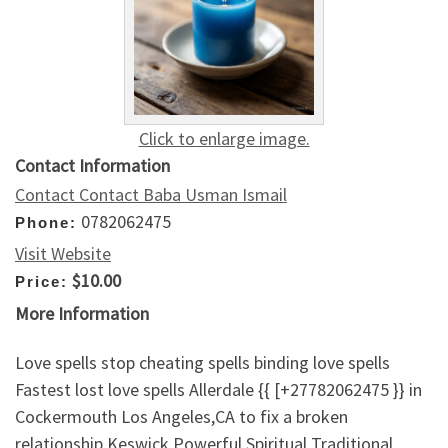
Click to enlarge image.
Contact Information
Contact Contact Baba Usman Ismail
0782062475
Phone:
Visit Website
$10.00
Price:
More Information
Love spells stop cheating spells binding love spells
Fastest lost love spells Allerdale {{ [+27782062475 }} in
Cockermouth Los Angeles,CA to fix a broken
relationship,Keswick Powerful Spiritual Traditional