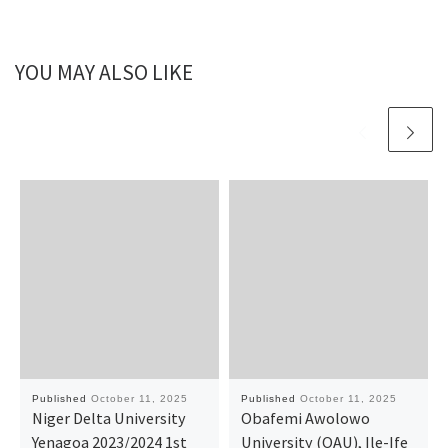
YOU MAY ALSO LIKE
Published
October 11, 2025
Published
October 11, 2025
Niger Delta University
Obafemi Awolowo
Yenagoa 2023/2024 1st
University (OAU), Ile-Ife