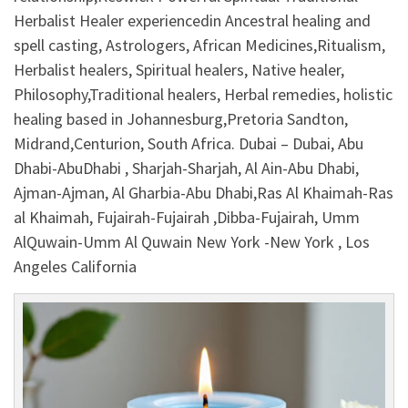
Herbalist Healer experiencedin Ancestral healing and
spell casting, Astrologers, African Medicines,Ritualism,
Herbalist healers, Spiritual healers, Native healer,
Philosophy,Traditional healers, Herbal remedies, holistic
healing based in Johannesburg,Pretoria Sandton,
Midrand,Centurion, South Africa. Dubai – Dubai, Abu
Dhabi-AbuDhabi , Sharjah-Sharjah, Al Ain-Abu Dhabi,
Ajman-Ajman, Al Gharbia-Abu Dhabi,Ras Al Khaimah-Ras
al Khaimah, Fujairah-Fujairah ,Dibba-Fujairah, Umm
AlQuwain-Umm Al Quwain New York -New York , Los
Angeles California