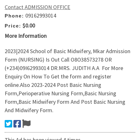
Contact ADMISSION OFFICE
09162993014
Phone:
$0.00
Price:
More Information
2023|2024 School of Basic Midwifery, Mkar Admission
Form (NURSING) Is Out Call O8O38573278 OR
(+234)09I62993014 DR.MRS. JUDITH A.A For More
Enquiry On How To Get the form and register
online.Also 2023-2024 Post Basic Nursing
Form,Perioperative Nursing Form,Basic Nursing
Form,Basic Midwifery Form And Post Basic Nursing
And Midwifery Form.
This Ad has been viewed 4 times.