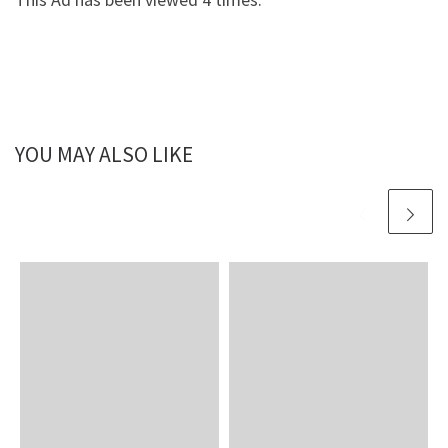
YOU MAY ALSO LIKE