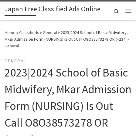
Japan Free Classified Ads Online
Skip to content
Search
Me
Home
»
Classifieds
»
General
»
2023|2024 School of Basic Midwifery,
Mkar Admission Form (NURSING) Is Out Call O8O38573278 OR (+234) -
General
GENERAL
2023|2024 School of Basic
Midwifery, Mkar Admission
Form (NURSING) Is Out
Call O8O38573278 OR