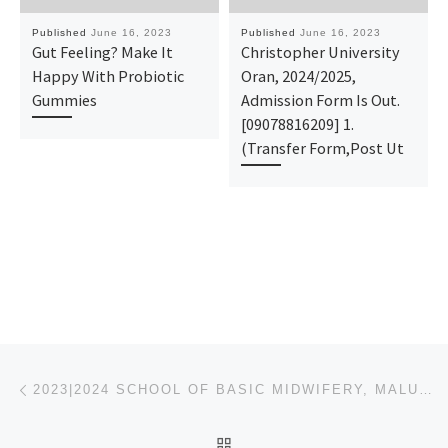
Published
June 16, 2023
Published
June 16, 2023
Gut Feeling? Make It
Christopher University
Happy With Probiotic
Oran, 2024/2025,
Gummies
Admission Form Is Out.
[09078816209] 1.
(Transfer Form,Post Ut
Post navigation
Previous post
2023|2024 SCHOOL OF BASIC MIDWIFERY, MALUMFASHI ADMISSION FORM (NURSING) IS OUT CALL O8O38573278
BACK TO POST LIST