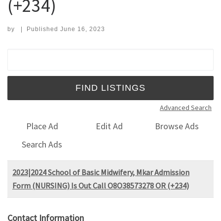
(+234)
by
|
Published
June 16, 2023
Search for:
Advanced Search
Place Ad
Edit Ad
Browse Ads
Search Ads
2023|2024 School of Basic Midwifery, Mkar Admission
Form (NURSING) Is Out Call O8O38573278 OR (+234)
Contact Information