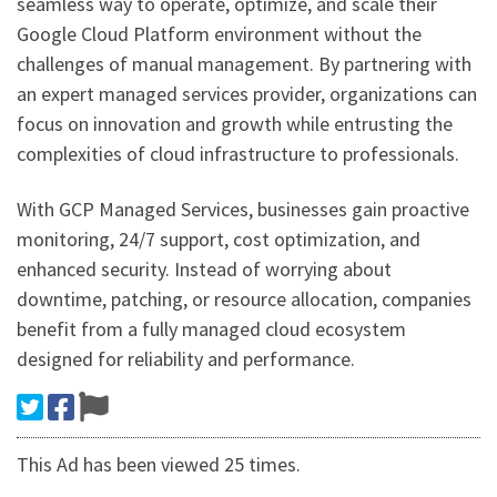
seamless way to operate, optimize, and scale their
Google Cloud Platform environment without the
challenges of manual management. By partnering with
an expert managed services provider, organizations can
focus on innovation and growth while entrusting the
complexities of cloud infrastructure to professionals.
With GCP Managed Services, businesses gain proactive
monitoring, 24/7 support, cost optimization, and
enhanced security. Instead of worrying about
downtime, patching, or resource allocation, companies
benefit from a fully managed cloud ecosystem
designed for reliability and performance.
This Ad has been viewed 25 times.