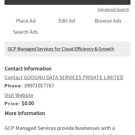
Advanced Search
Place Ad
Edit Ad
Browse Ads
Search Ads
GCP Managed Services for Cloud Efficiency & Growth
Contact Information
Contact GOOGNU DATA SERVICES PRIVATE LIMITED
09971017767
Phone:
Visit Website
$0.00
Price:
More Information
GCP Managed Services provide businesses with a