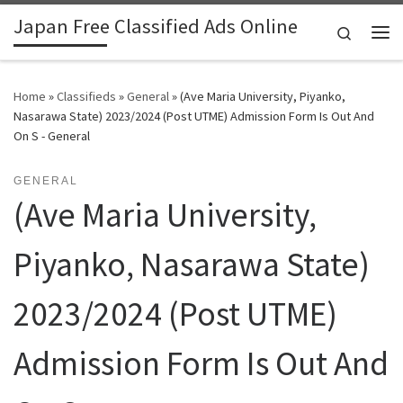
Japan Free Classified Ads Online
Skip to content
Search
Me
Home
»
Classifieds
»
General
»
(Ave Maria University, Piyanko,
Nasarawa State) 2023/2024 (Post UTME) Admission Form Is Out And
On S - General
GENERAL
(Ave Maria University,
Piyanko, Nasarawa State)
2023/2024 (Post UTME)
Admission Form Is Out And