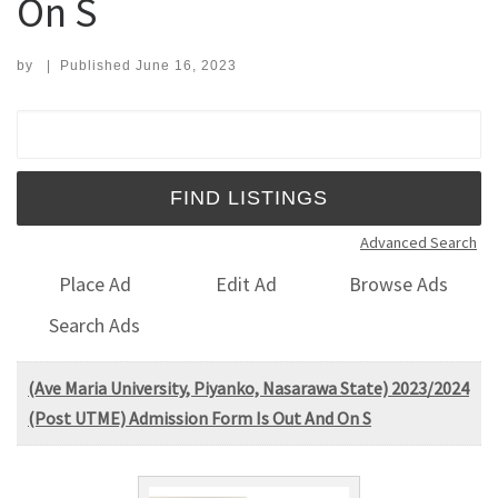
On S
by
|
Published
June 16, 2023
Search for:
Advanced Search
Place Ad
Edit Ad
Browse Ads
Search Ads
(Ave Maria University, Piyanko, Nasarawa State) 2023/2024
(Post UTME) Admission Form Is Out And On S