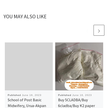
YOU MAY ALSO LIKE
Published
June 16, 2023
Published
June 16, 2023
School of Post Basic
Buy 5CLADBA/Buy
Midwifery, Urua-Akpan
6cladba/Buy K2 paper