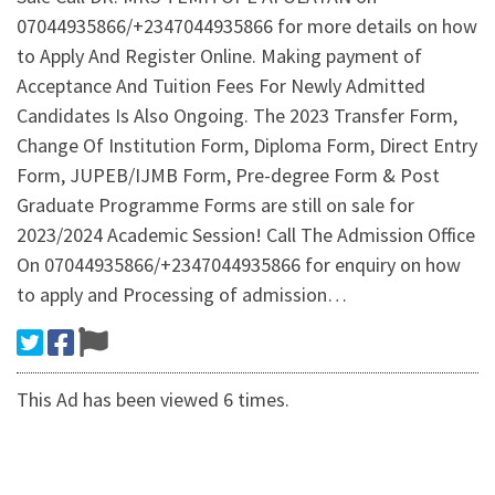
07044935866/+2347044935866 for more details on how
to Apply And Register Online. Making payment of
Acceptance And Tuition Fees For Newly Admitted
Candidates Is Also Ongoing. The 2023 Transfer Form,
Change Of Institution Form, Diploma Form, Direct Entry
Form, JUPEB/IJMB Form, Pre-degree Form & Post
Graduate Programme Forms are still on sale for
2023/2024 Academic Session! Call The Admission Office
On 07044935866/+2347044935866 for enquiry on how
to apply and Processing of admission…
This Ad has been viewed 6 times.