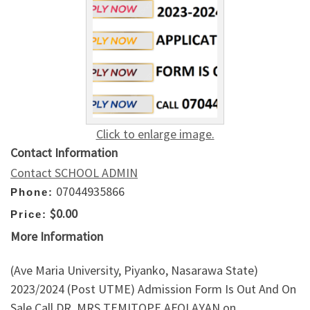
Click to enlarge image.
Contact Information
Contact SCHOOL ADMIN
07044935866
Phone:
$0.00
Price:
More Information
(Ave Maria University, Piyanko, Nasarawa State)
2023/2024 (Post UTME) Admission Form Is Out And On
Sale Call DR. MRS TEMITOPE AFOLAYAN on