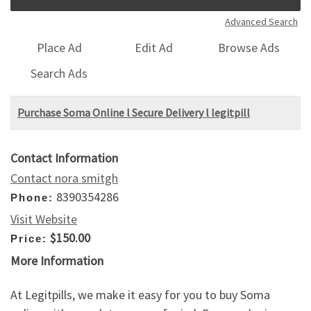
Advanced Search
Place Ad
Edit Ad
Browse Ads
Search Ads
Purchase Soma Online l Secure Delivery l legitpill
Contact Information
Contact nora smitgh
8390354286
Phone:
Visit Website
$150.00
Price:
More Information
At Legitpills, we make it easy for you to buy Soma