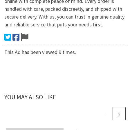
online with complete peace of mind. Every order is
handled with care, packed discreetly, and shipped with
secure delivery. With us, you can trust in genuine quality
and reliable service that puts your needs first.
This Ad has been viewed 9 times.
YOU MAY ALSO LIKE