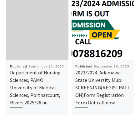
Published
September 16, 2025
Published
September 16, 2025
Department of Nursing
2023/2024, Adamawa
Sciences, PAMO
State University Mubi
University of Medical
SCREENING{REGISTRATI
Sciences, Portharcourt,
ON}Form Registration
Rivers 2025/26 nu
Form Out call now