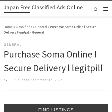
Japan Free Classified Ads Online
Skip to content
Search
Me
Home
»
Classifieds
»
General
»
Purchase Soma Online l Secure
Delivery l legitpill - General
GENERAL
Purchase Soma Online l
Secure Delivery l legitpill
by
|
Published
September 16, 2025
Search for: