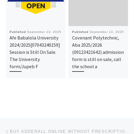
Published
September 13, 2025
Published
September 13, 2025
Afe Babalola University
Covenant Polytechnic,
2024/2025[07043240159]
Aba 2025/2026
Session is Still On Sale.
(09123421642) admission
The University
form is still on sale, call
form/Jupeb F
the school a
Post navigation
Previous post
BUY ADDERALL ONLINE WITHOUT PRESCRIPTION FREE DELIVERY IN SOUTH CAROLINA