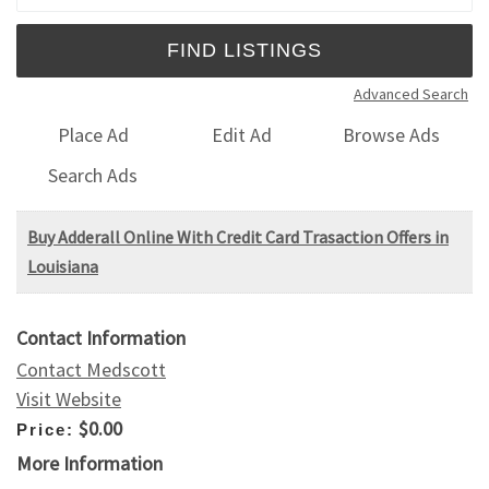
Advanced Search
Place Ad
Edit Ad
Browse Ads
Search Ads
Buy Adderall Online With Credit Card Trasaction Offers in
Louisiana
Contact Information
Contact Medscott
Visit Website
$0.00
Price:
More Information