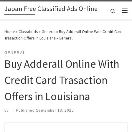
Japan Free Classified Ads Online
Skip to content
Search
Me
Home
»
Classifieds
»
General
»
Buy Adderall Online With Credit Card
Trasaction Offers in Louisiana - General
GENERAL
Buy Adderall Online With
Credit Card Trasaction
Offers in Louisiana
by
|
Published
September 13, 2025
Search for: