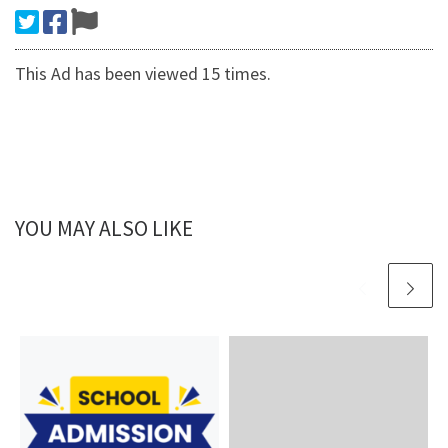
This Ad has been viewed 15 times.
YOU MAY ALSO LIKE