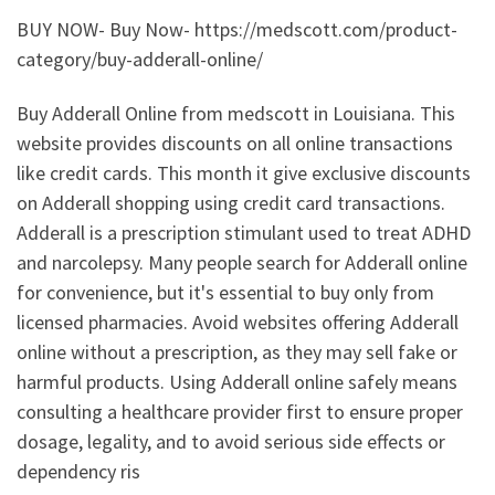
BUY NOW- Buy Now- https://medscott.com/product-
category/buy-adderall-online/
Buy Adderall Online from medscott in Louisiana. This
website provides discounts on all online transactions
like credit cards. This month it give exclusive discounts
on Adderall shopping using credit card transactions.
Adderall is a prescription stimulant used to treat ADHD
and narcolepsy. Many people search for Adderall online
for convenience, but it's essential to buy only from
licensed pharmacies. Avoid websites offering Adderall
online without a prescription, as they may sell fake or
harmful products. Using Adderall online safely means
consulting a healthcare provider first to ensure proper
dosage, legality, and to avoid serious side effects or
dependency ris