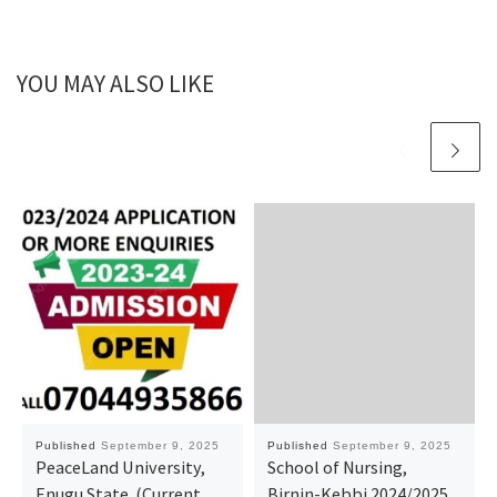
YOU MAY ALSO LIKE
Published
September 9, 2025
Published
September 9, 2025
PeaceLand University,
School of Nursing,
Enugu State. (Current
Birnin-Kebbi 2024/2025