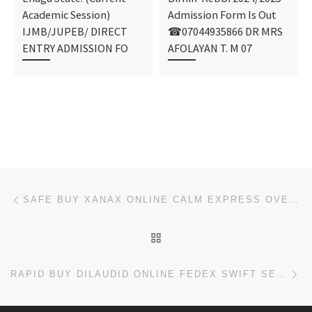
Academic Session)
Admission Form Is Out
IJMB/JUPEB/ DIRECT
☎07044935866 DR MRS
ENTRY ADMISSION FO
AFOLAYAN T. M 07
Post navigation
Previous post
SAFE BUY XANAX ONLINE CALM EXPRESS OVERNIGHT
BACK TO POST LIST
Ne
RAPID BUY DILAUDID ONLINE FEDEX SWIFT SERVICE