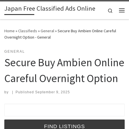
Japan Free Classified Ads Online
Skip to content
Search
Me
Home
»
Classifieds
»
General
»
Secure Buy Ambien Online Careful
Overnight Option - General
GENERAL
Secure Buy Ambien Online
Careful Overnight Option
by
|
Published
September 9, 2025
Search for: