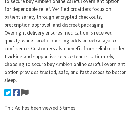
to secure buy Ambien online careful overnight option
for dependable relief. Verified providers focus on
patient safety through encrypted checkouts,
prescription approval, and discreet packaging.
Overnight delivery ensures medication is received
quickly, while careful handling adds an extra layer of
confidence. Customers also benefit from reliable order
tracking and supportive service teams. Ultimately,
choosing to secure buy Ambien online careful overnight
option provides trusted, safe, and fast access to better
sleep.
This Ad has been viewed 5 times.