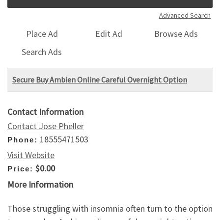
Advanced Search
Place Ad
Edit Ad
Browse Ads
Search Ads
Secure Buy Ambien Online Careful Overnight Option
Contact Information
Contact Jose Pheller
18555471503
Phone:
Visit Website
$0.00
Price:
More Information
Those struggling with insomnia often turn to the option